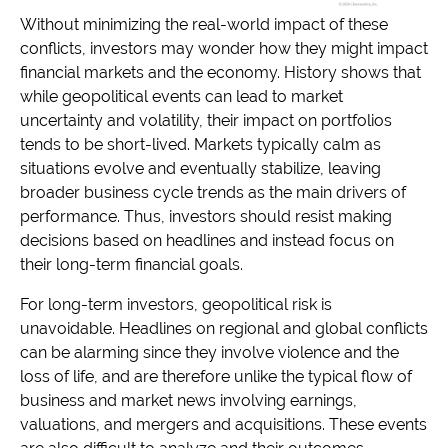
Without minimizing the real-world impact of these
conflicts, investors may wonder how they might impact
financial markets and the economy. History shows that
while geopolitical events can lead to market
uncertainty and volatility, their impact on portfolios
tends to be short-lived. Markets typically calm as
situations evolve and eventually stabilize, leaving
broader business cycle trends as the main drivers of
performance. Thus, investors should resist making
decisions based on headlines and instead focus on
their long-term financial goals.
For long-term investors, geopolitical risk is
unavoidable. Headlines on regional and global conflicts
can be alarming since they involve violence and the
loss of life, and are therefore unlike the typical flow of
business and market news involving earnings,
valuations, and mergers and acquisitions. These events