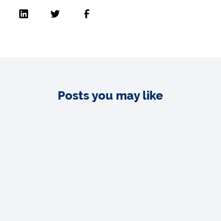
Posts you may like