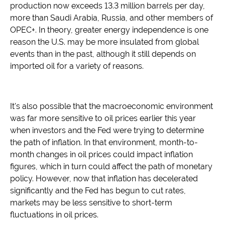
production now exceeds 13.3 million barrels per day,
more than Saudi Arabia, Russia, and other members of
OPEC+. In theory, greater energy independence is one
reason the U.S. may be more insulated from global
events than in the past, although it still depends on
imported oil for a variety of reasons.
It's also possible that the macroeconomic environment
was far more sensitive to oil prices earlier this year
when investors and the Fed were trying to determine
the path of inflation. In that environment, month-to-
month changes in oil prices could impact inflation
figures, which in turn could affect the path of monetary
policy. However, now that inflation has decelerated
significantly and the Fed has begun to cut rates,
markets may be less sensitive to short-term
fluctuations in oil prices.