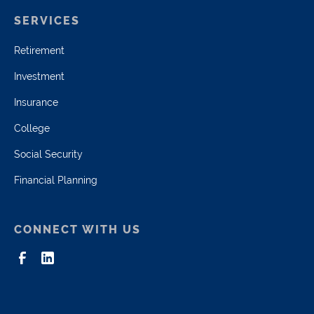
SERVICES
Retirement
Investment
Insurance
College
Social Security
Financial Planning
CONNECT WITH US