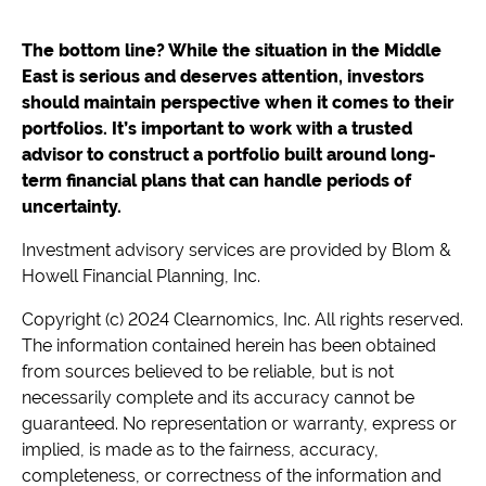
The bottom line? While the situation in the Middle
East is serious and deserves attention, investors
should maintain perspective when it comes to their
portfolios. It’s important to work with a trusted
advisor to construct a portfolio built around long-
term financial plans that can handle periods of
uncertainty.
Investment advisory services are provided by Blom &
Howell Financial Planning, Inc.
Copyright (c) 2024 Clearnomics, Inc. All rights reserved.
The information contained herein has been obtained
from sources believed to be reliable, but is not
necessarily complete and its accuracy cannot be
guaranteed. No representation or warranty, express or
implied, is made as to the fairness, accuracy,
completeness, or correctness of the information and