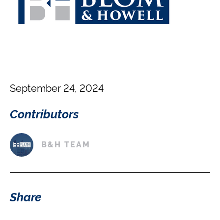
September 24, 2024
Contributors
B&H TEAM
Share