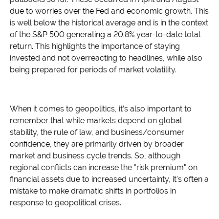
due to worries over the Fed and economic growth. This
is well below the historical average and is in the context
of the S&P 500 generating a 20.8% year-to-date total
return. This highlights the importance of staying
invested and not overreacting to headlines, while also
being prepared for periods of market volatility.
When it comes to geopolitics, it’s also important to
remember that while markets depend on global
stability, the rule of law, and business/consumer
confidence, they are primarily driven by broader
market and business cycle trends. So, although
regional conflicts can increase the "risk premium" on
financial assets due to increased uncertainty, it's often a
mistake to make dramatic shifts in portfolios in
response to geopolitical crises.