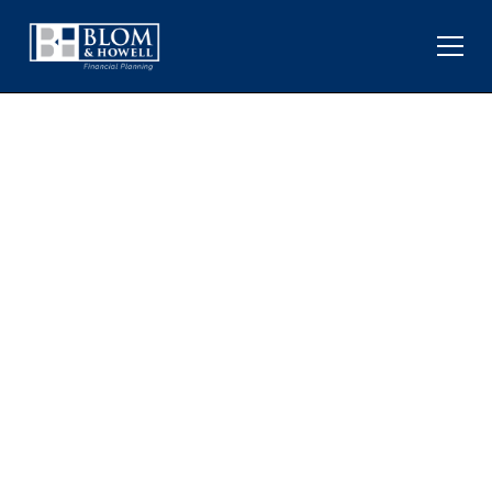
HOW GEOPOLITICAL
CONFLICTS IMPACT
MARKETS AND THE
ECONOMY