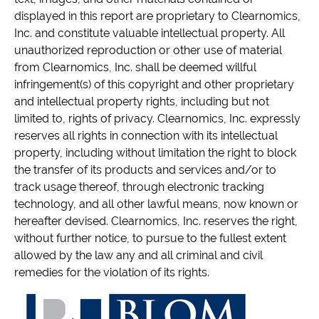
displayed in this report are proprietary to Clearnomics,
Inc. and constitute valuable intellectual property. All
unauthorized reproduction or other use of material
from Clearnomics, Inc. shall be deemed willful
infringement(s) of this copyright and other proprietary
and intellectual property rights, including but not
limited to, rights of privacy. Clearnomics, Inc. expressly
reserves all rights in connection with its intellectual
property, including without limitation the right to block
the transfer of its products and services and/or to
track usage thereof, through electronic tracking
technology, and all other lawful means, now known or
hereafter devised. Clearnomics, Inc. reserves the right,
without further notice, to pursue to the fullest extent
allowed by the law any and all criminal and civil
remedies for the violation of its rights.