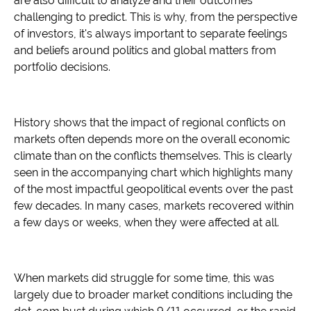
are also difficult to analyze and their outcomes
challenging to predict. This is why, from the perspective
of investors, it's always important to separate feelings
and beliefs around politics and global matters from
portfolio decisions.
History shows that the impact of regional conflicts on
markets often depends more on the overall economic
climate than on the conflicts themselves. This is clearly
seen in the accompanying chart which highlights many
of the most impactful geopolitical events over the past
few decades. In many cases, markets recovered within
a few days or weeks, when they were affected at all.
When markets did struggle for some time, this was
largely due to broader market conditions including the