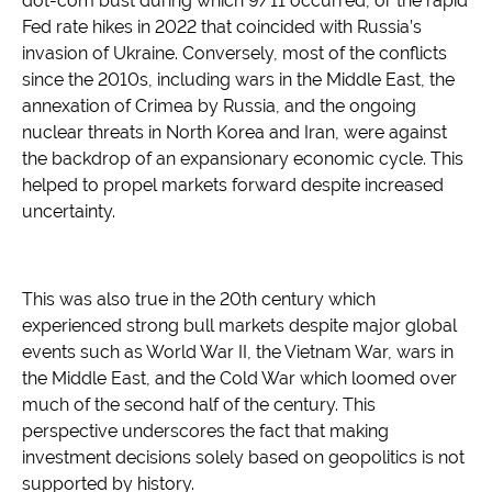
dot-com bust during which 9/11 occurred, or the rapid
Fed rate hikes in 2022 that coincided with Russia’s
invasion of Ukraine. Conversely, most of the conflicts
since the 2010s, including wars in the Middle East, the
annexation of Crimea by Russia, and the ongoing
nuclear threats in North Korea and Iran, were against
the backdrop of an expansionary economic cycle. This
helped to propel markets forward despite increased
uncertainty.
This was also true in the 20th century which
experienced strong bull markets despite major global
events such as World War II, the Vietnam War, wars in
the Middle East, and the Cold War which loomed over
much of the second half of the century. This
perspective underscores the fact that making
investment decisions solely based on geopolitics is not
supported by history.