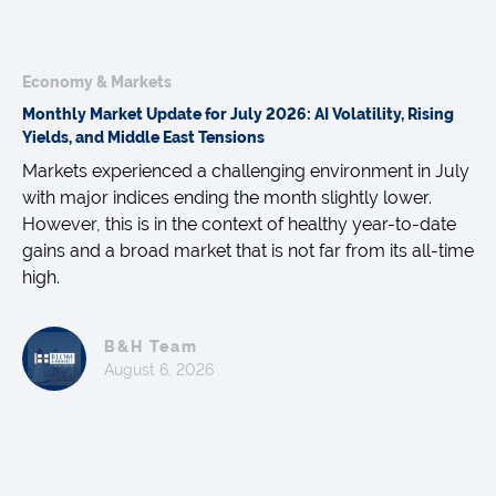
Economy & Markets
Monthly Market Update for July 2026: AI Volatility, Rising
Yields, and Middle East Tensions
Markets experienced a challenging environment in July
with major indices ending the month slightly lower.
However, this is in the context of healthy year-to-date
gains and a broad market that is not far from its all-time
high.
B&H Team
August 6, 2026