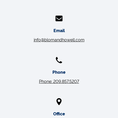
Email
info@blomandhowell.com
Phone
Phone: 209.857.5207
Office