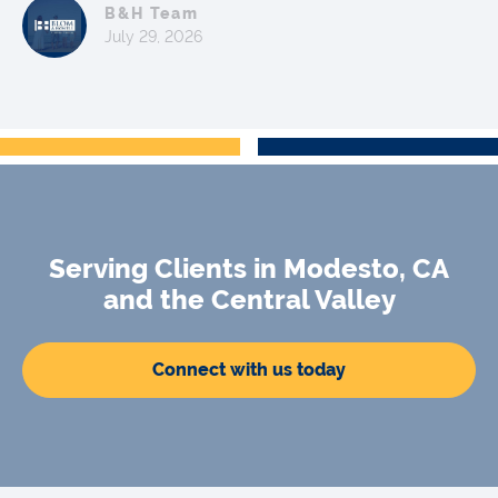
B&H Team
July 29, 2026
Serving Clients in Modesto, CA
and the Central Valley
Connect with us today