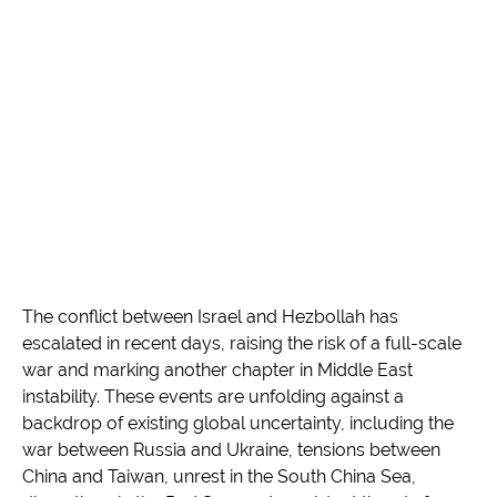
The conflict between Israel and Hezbollah has
escalated in recent days, raising the risk of a full-scale
war and marking another chapter in Middle East
instability. These events are unfolding against a
backdrop of existing global uncertainty, including the
war between Russia and Ukraine, tensions between
China and Taiwan, unrest in the South China Sea,