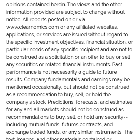
opinions contained herein. The views and the other
information provided are subject to change without
notice. All reports posted on or via
www.clearnomics.com or any affiliated websites,
applications, or services are issued without regard to
the specific investment objectives, financial situation, or
particular needs of any specific recipient and are not to
be construed as a solicitation or an offer to buy or sell
any securities or related financial instruments. Past
performance is not necessarily a guide to future
results. Company fundamentals and earnings may be
mentioned occasionally, but should not be construed
as a recommendation to buy, sell, or hold the
company's stock. Predictions, forecasts, and estimates
for any and all markets should not be construed as
recommendations to buy, sell, or hold any security--
including mutual funds, futures contracts, and
exchange traded funds, or any similar instruments. The
text, images, and other materials contained or