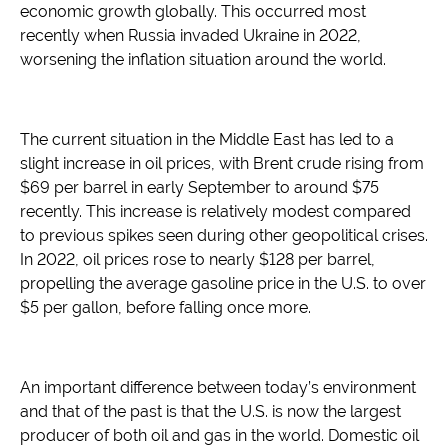
economic growth globally. This occurred most
recently when Russia invaded Ukraine in 2022,
worsening the inflation situation around the world.
The current situation in the Middle East has led to a
slight increase in oil prices, with Brent crude rising from
$69 per barrel in early September to around $75
recently. This increase is relatively modest compared
to previous spikes seen during other geopolitical crises.
In 2022, oil prices rose to nearly $128 per barrel,
propelling the average gasoline price in the U.S. to over
$5 per gallon, before falling once more.
An important difference between today’s environment
and that of the past is that the U.S. is now the largest
producer of both oil and gas in the world. Domestic oil