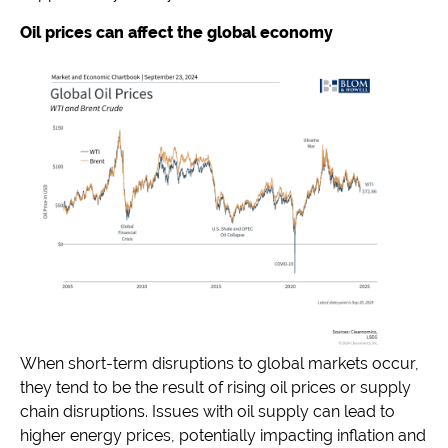
Oil prices can affect the global economy
When short-term disruptions to global markets occur,
they tend to be the result of rising oil prices or supply
chain disruptions. Issues with oil supply can lead to
higher energy prices, potentially impacting inflation and