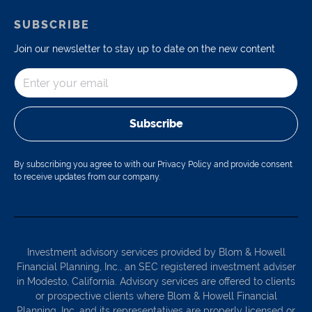
SUBSCRIBE
Join our newsletter to stay up to date on the new content
Subscribe
By subscribing you agree to with our Privacy Policy and provide consent
to receive updates from our company.
Investment advisory services provided by Blom & Howell
Financial Planning, Inc., an SEC registered investment adviser
in Modesto, California. Advisory services are offered to clients
or prospective clients where Blom & Howell Financial
Planning, Inc. and its representatives are properly licensed or