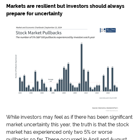
Markets are resilient but investors should always
prepare for uncertainty
While investors may feel as if there has been significant
market uncertainty this year, the truth is that the stock
market has experienced only two 5% or worse
pullbacks so far. These occurred in April and August