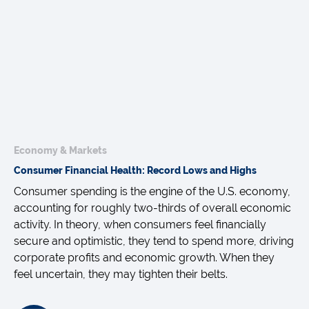
Economy & Markets
Consumer Financial Health: Record Lows and Highs
Consumer spending is the engine of the U.S. economy,
accounting for roughly two-thirds of overall economic
activity. In theory, when consumers feel financially
secure and optimistic, they tend to spend more, driving
corporate profits and economic growth. When they
feel uncertain, they may tighten their belts.