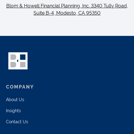
Blom & Howell Financial Planning, Inc. 3340 Tully Road,
Suite B-4, Modesto, CA 95350
COMPANY
About Us
Insights
Contact Us