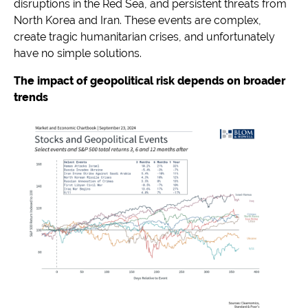
disruptions in the Red Sea, and persistent threats from
North Korea and Iran. These events are complex,
create tragic humanitarian crises, and unfortunately
have no simple solutions.
The impact of geopolitical risk depends on broader
trends