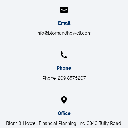
Email
info@blomandhowell.com
Phone
Phone: 209.857.5207
Office
Blom & Howell Financial Planning, Inc. 3340 Tully Road,