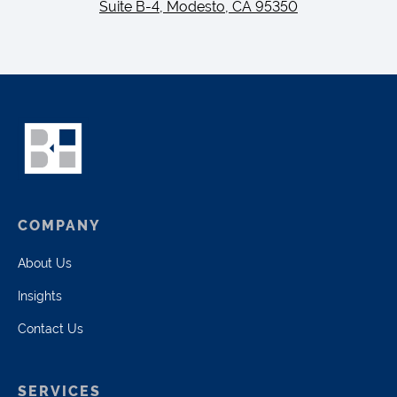
Suite B-4, Modesto, CA 95350
COMPANY
About Us
Insights
Contact Us
SERVICES