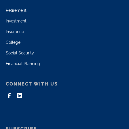
Retirement
Investment
Insurance
College
Social Security
Financial Planning
CONNECT WITH US
SUBSCRIBE