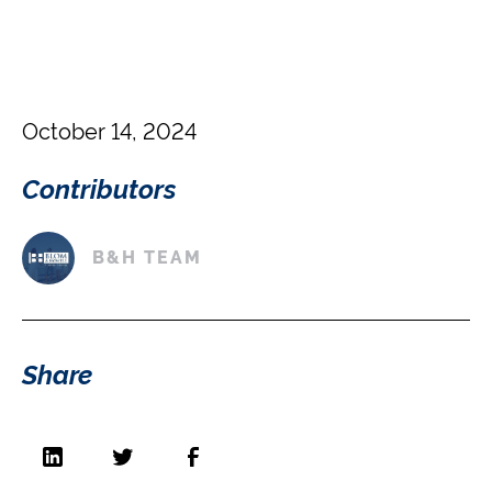
October 14, 2024
Contributors
B&H TEAM
Share