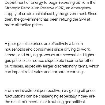
Department of Energy to begin releasing oil from the
Strategic Petroleum Reserve (SPR), an emergency
supply of crude maintained by the government. Since
then, the government has been refilling the SPR at
more attractive prices.
Higher gasoline prices are effectively a tax on
households and consumers since driving to work,
school, and buying groceries are necessities. Higher
gas prices also reduce disposable income for other
purchases, especially larger discretionary items, which
can impact retail sales and corporate earnings.
From an investment perspective, navigating oil price
fluctuations can be challenging especially if they are
the result of uncertain or troubling geopolitical