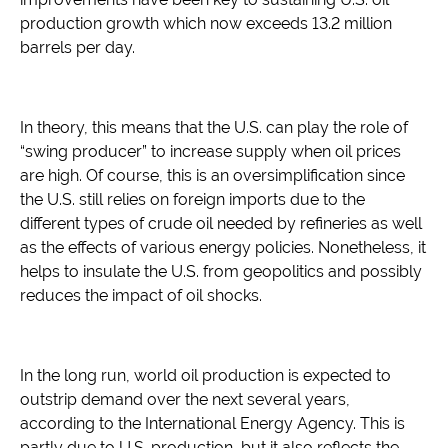
production growth which now exceeds 13.2 million
barrels per day.
In theory, this means that the U.S. can play the role of
“swing producer” to increase supply when oil prices
are high. Of course, this is an oversimplification since
the U.S. still relies on foreign imports due to the
different types of crude oil needed by refineries as well
as the effects of various energy policies. Nonetheless, it
helps to insulate the U.S. from geopolitics and possibly
reduces the impact of oil shocks.
In the long run, world oil production is expected to
outstrip demand over the next several years,
according to the International Energy Agency. This is
partly due to U.S. production, but it also reflects the