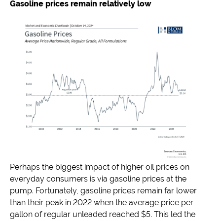
Gasoline prices remain relatively low
Perhaps the biggest impact of higher oil prices on
everyday consumers is via gasoline prices at the
pump. Fortunately, gasoline prices remain far lower
than their peak in 2022 when the average price per
gallon of regular unleaded reached $5. This led the