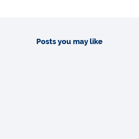
Posts you may like