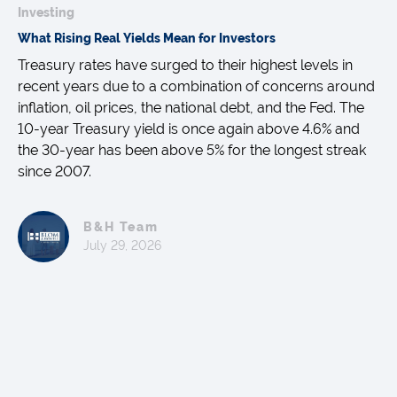
Investing
What Rising Real Yields Mean for Investors
Treasury rates have surged to their highest levels in
recent years due to a combination of concerns around
inflation, oil prices, the national debt, and the Fed. The
10-year Treasury yield is once again above 4.6% and
the 30-year has been above 5% for the longest streak
since 2007.
B&H Team
July 29, 2026