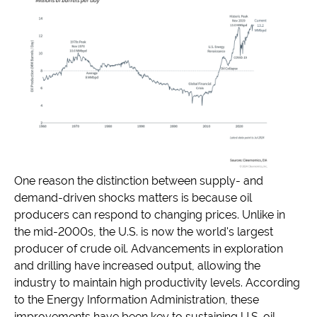
One reason the distinction between supply- and
demand-driven shocks matters is because oil
producers can respond to changing prices. Unlike in
the mid-2000s, the U.S. is now the world's largest
producer of crude oil. Advancements in exploration
and drilling have increased output, allowing the
industry to maintain high productivity levels. According
to the Energy Information Administration, these
improvements have been key to sustaining U.S. oil