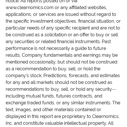
notice. All reports posted on or via
www.clearnomics.com or any affiliated websites,
applications, or services are issued without regard to
the specific investment objectives, financial situation, or
particular needs of any specific recipient and are not to
be construed as a solicitation or an offer to buy or sell
any securities or related financial instruments. Past
performance is not necessarily a guide to future
results. Company fundamentals and earnings may be
mentioned occasionally, but should not be construed
as a recommendation to buy, sell, or hold the
company's stock. Predictions, forecasts, and estimates
for any and all markets should not be construed as
recommendations to buy, sell, or hold any security--
including mutual funds, futures contracts, and
exchange traded funds, or any similar instruments. The
text, images, and other materials contained or
displayed in this report are proprietary to Clearnomics,
Inc. and constitute valuable intellectual property. All