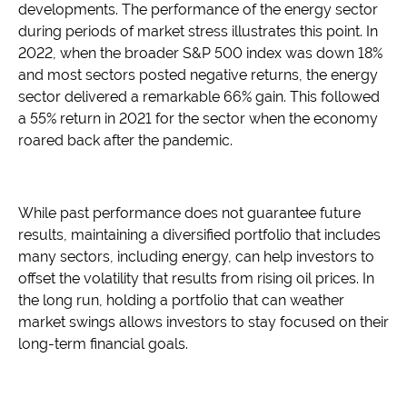
developments. The performance of the energy sector
during periods of market stress illustrates this point. In
2022, when the broader S&P 500 index was down 18%
and most sectors posted negative returns, the energy
sector delivered a remarkable 66% gain. This followed
a 55% return in 2021 for the sector when the economy
roared back after the pandemic.
While past performance does not guarantee future
results, maintaining a diversified portfolio that includes
many sectors, including energy, can help investors to
offset the volatility that results from rising oil prices. In
the long run, holding a portfolio that can weather
market swings allows investors to stay focused on their
long-term financial goals.