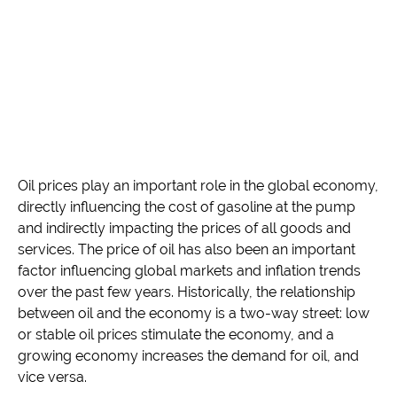
Oil prices play an important role in the global economy,
directly influencing the cost of gasoline at the pump
and indirectly impacting the prices of all goods and
services. The price of oil has also been an important
factor influencing global markets and inflation trends
over the past few years. Historically, the relationship
between oil and the economy is a two-way street: low
or stable oil prices stimulate the economy, and a
growing economy increases the demand for oil, and
vice versa.