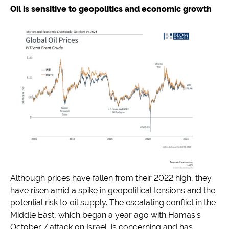
Oil is sensitive to geopolitics and economic growth
Although prices have fallen from their 2022 high, they
have risen amid a spike in geopolitical tensions and the
potential risk to oil supply. The escalating conflict in the
Middle East, which began a year ago with Hamas’s
October 7 attack on Israel, is concerning and has