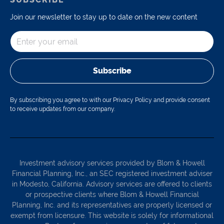
Join our newsletter to stay up to date on the new content
Subscribe
By subscribing you agree to with our Privacy Policy and provide consent
to receive updates from our company.
Investment advisory services provided by Blom & Howell
Financial Planning, Inc., an SEC registered investment adviser
in Modesto, California. Advisory services are offered to clients
or prospective clients where Blom & Howell Financial
Planning, Inc. and its representatives are properly licensed or
exempt from licensure. This website is solely for informational