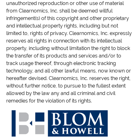
unauthorized reproduction or other use of material
from Clearnomics, Inc. shall be deemed willful
infringement(s) of this copyright and other proprietary
and intellectual property rights, including but not
limited to, rights of privacy. Clearnomics, Inc. expressly
reserves all rights in connection with its intellectual
property, including without limitation the right to block
the transfer of its products and services and/or to
track usage thereof, through electronic tracking
technology, and all other lawful means, now known or
hereafter devised. Clearnomics, Inc. reserves the right,
without further notice, to pursue to the fullest extent
allowed by the law any and all criminal and civil
remedies for the violation of its rights.