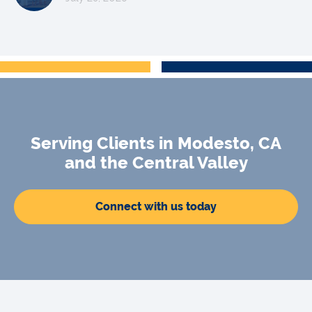
Serving Clients in Modesto, CA
and the Central Valley
Connect with us today