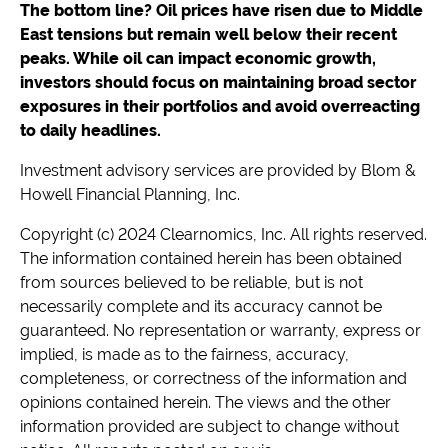
The bottom line? Oil prices have risen due to Middle
East tensions but remain well below their recent
peaks. While oil can impact economic growth,
investors should focus on maintaining broad sector
exposures in their portfolios and avoid overreacting
to daily headlines.
Investment advisory services are provided by Blom &
Howell Financial Planning, Inc.
Copyright (c) 2024 Clearnomics, Inc. All rights reserved.
The information contained herein has been obtained
from sources believed to be reliable, but is not
necessarily complete and its accuracy cannot be
guaranteed. No representation or warranty, express or
implied, is made as to the fairness, accuracy,
completeness, or correctness of the information and
opinions contained herein. The views and the other
information provided are subject to change without