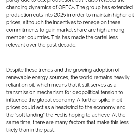
changing dynamics of OPEC+. The group has extended
production cuts into 2025 in order to maintain higher oil
prices, although the incentives to renege on these
commitments to gain market share are high among
member countries. This has made the cartel less
relevant over the past decade.
Despite these trends and the growing adoption of
renewable energy sources, the world remains heavily
reliant on oil, which means that it still serves as a
transmission mechanism for geopolitical tension to
influence the global economy. A further spike in oil
prices could act as a headwind to the economy and
the “soft landing” the Fed is hoping to achieve. At the
same time, there are many factors that make this less
likely than in the past.