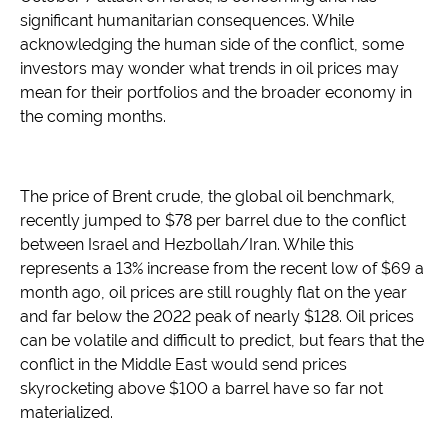
significant humanitarian consequences. While
acknowledging the human side of the conflict, some
investors may wonder what trends in oil prices may
mean for their portfolios and the broader economy in
the coming months.
The price of Brent crude, the global oil benchmark,
recently jumped to $78 per barrel due to the conflict
between Israel and Hezbollah/Iran. While this
represents a 13% increase from the recent low of $69 a
month ago, oil prices are still roughly flat on the year
and far below the 2022 peak of nearly $128. Oil prices
can be volatile and difficult to predict, but fears that the
conflict in the Middle East would send prices
skyrocketing above $100 a barrel have so far not
materialized.