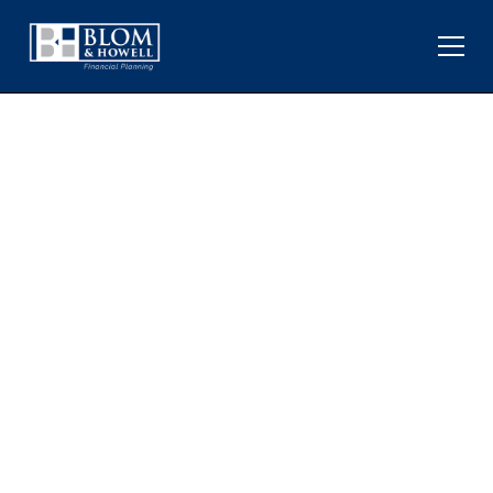
HOW RISING OIL PRICES
AFFECT INVESTORS