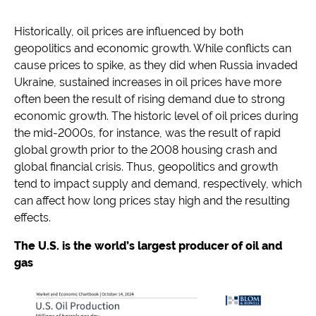
Historically, oil prices are influenced by both
geopolitics and economic growth. While conflicts can
cause prices to spike, as they did when Russia invaded
Ukraine, sustained increases in oil prices have more
often been the result of rising demand due to strong
economic growth. The historic level of oil prices during
the mid-2000s, for instance, was the result of rapid
global growth prior to the 2008 housing crash and
global financial crisis. Thus, geopolitics and growth
tend to impact supply and demand, respectively, which
can affect how long prices stay high and the resulting
effects.
The U.S. is the world’s largest producer of oil and
gas