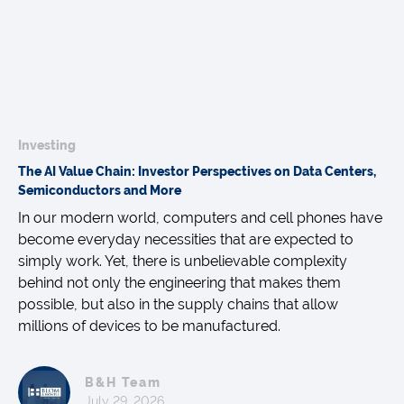
Investing
The AI Value Chain: Investor Perspectives on Data Centers,
Semiconductors and More
In our modern world, computers and cell phones have
become everyday necessities that are expected to
simply work. Yet, there is unbelievable complexity
behind not only the engineering that makes them
possible, but also in the supply chains that allow
millions of devices to be manufactured.
B&H Team
July 29, 2026