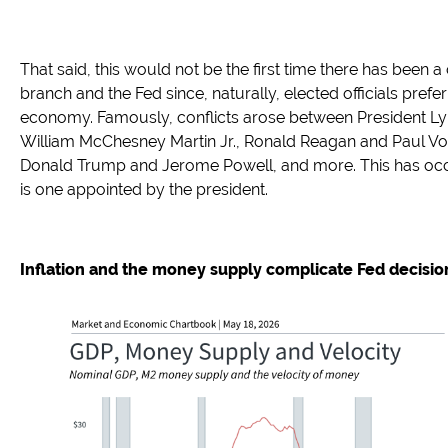
That said, this would not be the first time there has been 
branch and the Fed since, naturally, elected officials prefer
economy. Famously, conflicts arose between President L
William McChesney Martin Jr., Ronald Reagan and Paul Vo
Donald Trump and Jerome Powell, and more. This has occ
is one appointed by the president.
Inflation and the money supply complicate Fed decisi