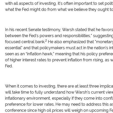
with all aspects of investing, it’s often important to set poli
what the Fed might do from what we believe they ought to
In his recent Senate testimony, Warsh stated that he favors
between the Fed's powers and responsibilities," suggestin
2
focused central bank.
He also emphasized that "monetary
essential" and that policymakers must act in the nation's in
seen as an “inflation hawk,” meaning that his policy prefer
of higher interest rates to prevent inflation from rising, as
Fed.
When it comes to investing, there are at least three implicat
will take time to fully understand how Warsh’s current views
inflationary environment, especially if they come into conf
preference for lower rates. He may need to address this as 
conference since high oil prices will weigh on upcoming F