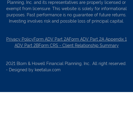
Planning, Inc. and its representatives are properly licensed or
exempt from licensure. This website is solely for informational
purposes. Past performance is no guarantee of future returns.
Investing involves risk and possible loss of principal capital.
Privacy Policy
Form ADV Part 2A
Form ADV Part 2A Appendix 1
ADV Part 2B
Form CRS - Client Relationship Summary
2021 Blom & Howell Financial Planning, Inc.. All right reserved.
- Designed by keetalux.com