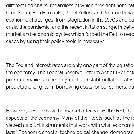
different Fed chairs, regardless of which president nomina
Greenspan, Ben Bernanke, Janet Yellen, and Jerome Powe
economic challenges, from stagflation in the 1970s and ear
crisis, the pandemic, and the recent inflation surge. In b
market and economic cycles which forced the Fed to reac
cases by using their policy tools in new ways.
The Fed and interest rates are only one part of the equatio
the economy. The Federal Reserve Reform Act of 1977 est
promote maximum employment and stable inflation rates, w
predictable long-term borrowing costs for consumers, bu
However, despite how the market often views the Fed, the 
aspects of the economy. Many of their tools, such as the fe
viewed as blunt instruments that work with what economist
lags." Economic shocks, technological change, demographi