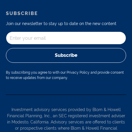
SUBSCRIBE
Join our newsletter to stay up to date on the new content
Subscribe
By subscribing you agree to with our Privacy Policy and provide consent
to receive updates from our company.
Investment advisory services provided by Blom & Howell
Financial Planning, Inc., an SEC registered investment adviser
in Modesto, California. Advisory services are offered to clients
or prospective clients where Blom & Howell Financial