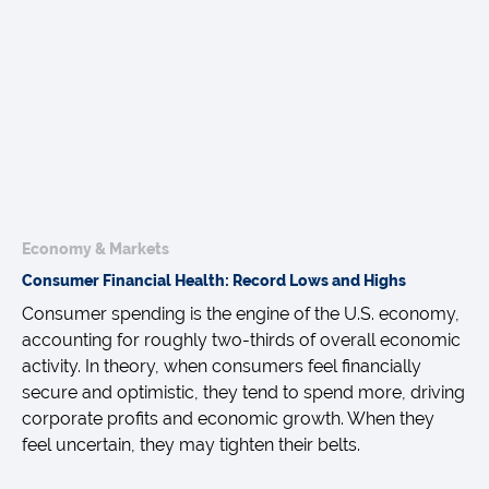
Economy & Markets
Consumer Financial Health: Record Lows and Highs
Consumer spending is the engine of the U.S. economy,
accounting for roughly two-thirds of overall economic
activity. In theory, when consumers feel financially
secure and optimistic, they tend to spend more, driving
corporate profits and economic growth. When they
feel uncertain, they may tighten their belts.