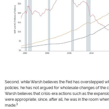
Second, while Warsh believes the Fed has overstepped with
policies, he has not argued for wholesale changes of the cor
Warsh believes that crisis-era actions such as the expansi
were appropriate, since, after all, he was in the room wh
3
made.