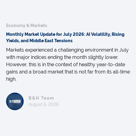
Economy & Markets
Monthly Market Update for July 2026: AI Volatility, Rising
Yields, and Middle East Tensions
Markets experienced a challenging environment in July
with major indices ending the month slightly lower.
However, this is in the context of healthy year-to-date
gains and a broad market that is not far from its all-time
high.
B&H Team
August 6, 2026