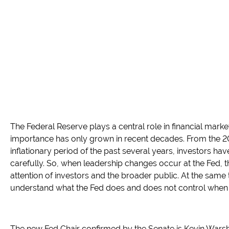
The Federal Reserve plays a central role in financial mark
importance has only grown in recent decades. From the 200
inflationary period of the past several years, investors ha
carefully. So, when leadership changes occur at the Fed, t
attention of investors and the broader public. At the same t
understand what the Fed does and does not control when i
The new Fed Chair confirmed by the Senate is Kevin Wars