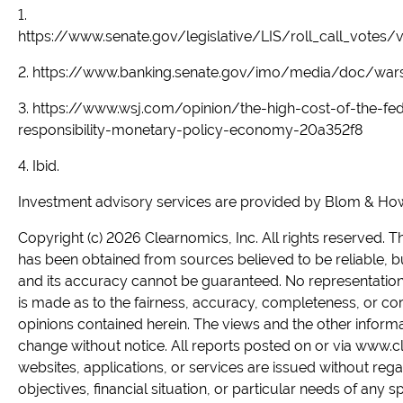
1.
https://www.senate.gov/legislative/LIS/roll_call_vote
2. https://www.banking.senate.gov/imo/media/doc/wars
3. https://www.wsj.com/opinion/the-high-cost-of-the-fe
responsibility-monetary-policy-economy-20a352f8
4. Ibid.
Investment advisory services are provided by Blom & Howel
Copyright (c) 2026 Clearnomics, Inc. All rights reserved. 
has been obtained from sources believed to be reliable, b
and its accuracy cannot be guaranteed. No representation 
is made as to the fairness, accuracy, completeness, or co
opinions contained herein. The views and the other inform
change without notice. All reports posted on or via www.c
websites, applications, or services are issued without rega
objectives, financial situation, or particular needs of any s