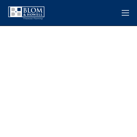
HOW THE FED UNDER
KEVIN WARSH MAY
IMPACT MARKETS