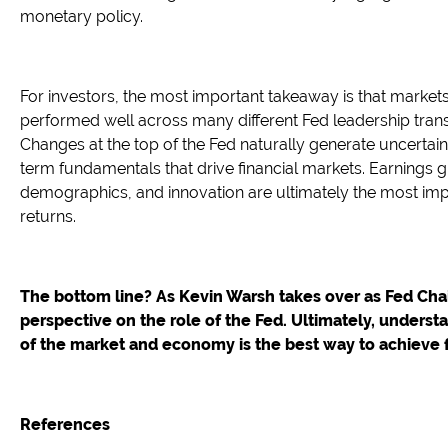
monetary policy.
For investors, the most important takeaway is that mark
performed well across many different Fed leadership trans
Changes at the top of the Fed naturally generate uncertaint
term fundamentals that drive financial markets. Earnings g
demographics, and innovation are ultimately the most imp
returns.
The bottom line? As Kevin Warsh takes over as Fed Chair
perspective on the role of the Fed. Ultimately, underst
of the market and economy is the best way to achieve f
References