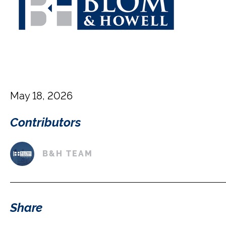
May 18, 2026
Contributors
B&H TEAM
Share