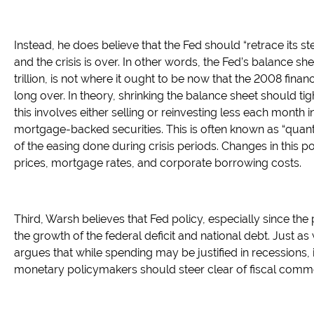
Instead, he does believe that the Fed should “retrace its s
and the crisis is over. In other words, the Fed’s balance sh
trillion, is not where it ought to be now that the 2008 finan
long over. In theory, shrinking the balance sheet should tig
this involves either selling or reinvesting less each month 
mortgage-backed securities. This is often known as “quanti
of the easing done during crisis periods. Changes in this p
prices, mortgage rates, and corporate borrowing costs.
Third, Warsh believes that Fed policy, especially since th
the growth of the federal deficit and national debt. Just as
argues that while spending may be justified in recessions,
monetary policymakers should steer clear of fiscal comm