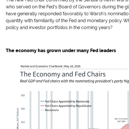
who served on the Fed's Board of Governors during the glob
have generally responded favorably to Warsh’s nominatio
quantity with familiarity of the Fed and monetary policy. 
policy and investor portfolios in the coming years?
The economy has grown under many Fed leaders