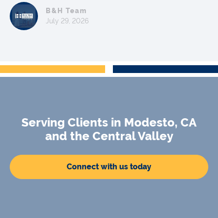
B&H Team
July 29, 2026
Serving Clients in Modesto, CA
and the Central Valley
Connect with us today