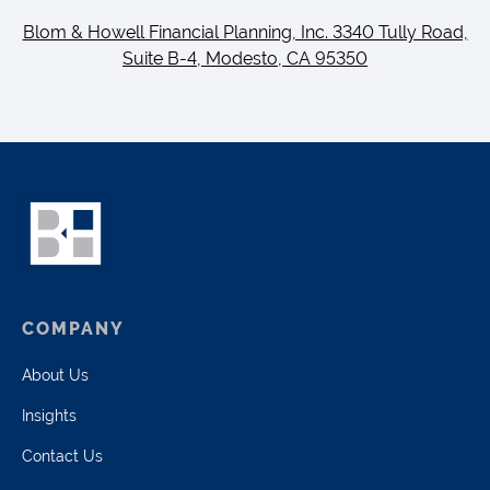
Blom & Howell Financial Planning, Inc. 3340 Tully Road,
Suite B-4, Modesto, CA 95350
COMPANY
About Us
Insights
Contact Us