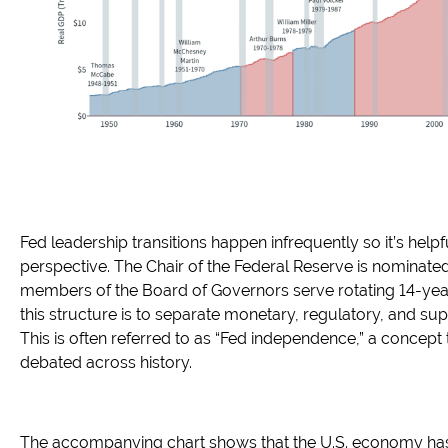
Fed leadership transitions happen infrequently so it’s hel
perspective. The Chair of the Federal Reserve is nominated
members of the Board of Governors serve rotating 14-yea
this structure is to separate monetary, regulatory, and sup
This is often referred to as “Fed independence,” a concept
debated across history.
The accompanying chart shows that the U.S. economy has