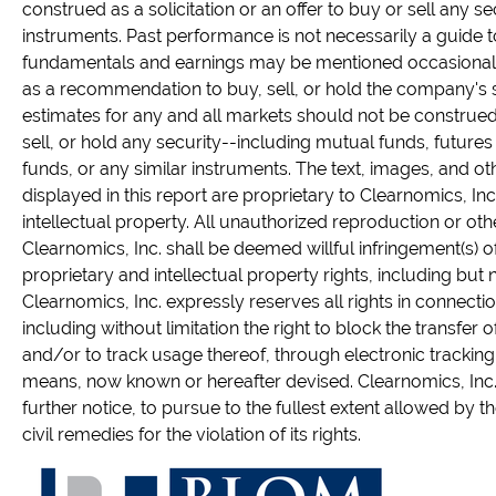
construed as a solicitation or an offer to buy or sell any sec
instruments. Past performance is not necessarily a guide 
fundamentals and earnings may be mentioned occasionall
as a recommendation to buy, sell, or hold the company's s
estimates for any and all markets should not be constru
sell, or hold any security--including mutual funds, future
funds, or any similar instruments. The text, images, and ot
displayed in this report are proprietary to Clearnomics, In
intellectual property. All unauthorized reproduction or oth
Clearnomics, Inc. shall be deemed willful infringement(s) o
proprietary and intellectual property rights, including but no
Clearnomics, Inc. expressly reserves all rights in connection
including without limitation the right to block the transfer 
and/or to track usage thereof, through electronic tracking
means, now known or hereafter devised. Clearnomics, Inc. 
further notice, to pursue to the fullest extent allowed by t
civil remedies for the violation of its rights.