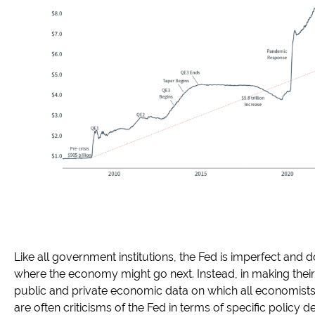
Like all government institutions, the Fed is imperfect and d
where the economy might go next. Instead, in making their
public and private economic data on which all economists re
are often criticisms of the Fed in terms of specific policy de