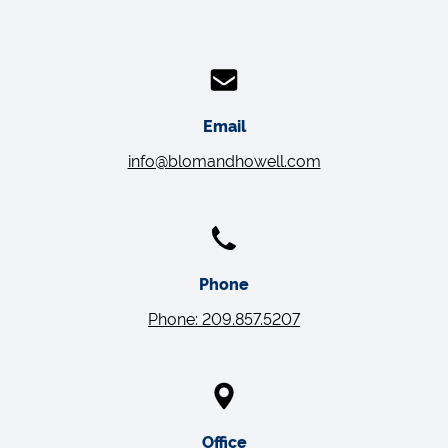
Email
info@blomandhowell.com
Phone
Phone: 209.857.5207
Office