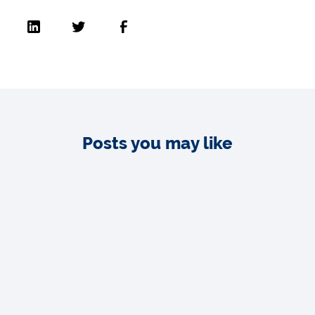
Posts you may like