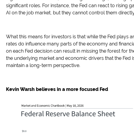
significant roles. For instance, the Fed can react to rising 
AI on the job market, but they cannot control them directly
What this means for investors is that while the Fed plays a
rates do influence many parts of the economy and financi
on each Fed decision can result in missing the forest for t
the underlying market and economic drivers that the Fed i
maintain a long-term perspective.
Kevin Warsh believes in a more focused Fed