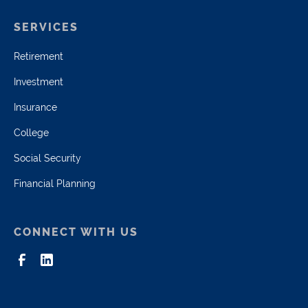
SERVICES
Retirement
Investment
Insurance
College
Social Security
Financial Planning
CONNECT WITH US