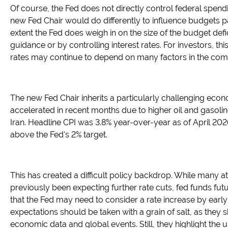
Of course, the Fed does not directly control federal spendi
new Fed Chair would do differently to influence budgets 
extent the Fed does weigh in on the size of the budget defic
guidance or by controlling interest rates. For investors, thi
rates may continue to depend on many factors in the com
The new Fed Chair inherits a particularly challenging econ
accelerated in recent months due to higher oil and gasoline
Iran. Headline CPI was 3.8% year-over-year as of April 2026,
above the Fed's 2% target.
This has created a difficult policy backdrop. While many a
previously been expecting further rate cuts, fed funds futu
that the Fed may need to consider a rate increase by earl
expectations should be taken with a grain of salt, as they 
economic data and global events. Still, they highlight the 