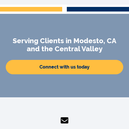
Serving Clients in Modesto, CA
and the Central Valley
Connect with us today