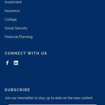
Investment
Insurance
College
Social Security
Financial Planning
CONNECT WITH US
SUBSCRIBE
Join our newsletter to stay up to date on the new content