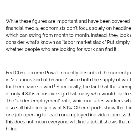
While these figures are important and have been covered 
financial media, economists don't focus solely on headlin
which can swing from month to month. Instead, they look 
consider what's known as "labor market slack.” Put simply
whether people who are looking for work can find it.
Fed Chair Jerome Powell recently described the current j
in “a curious kind of balance” since both the supply of w
1
for them have slowed.
Specifically, the fact that the unem
at only 4.3% is a positive sign that many who would like to 
The “under-employment” rate, which includes workers who
also still historically low at 8.1%. Other reports show that the
one job opening for each unemployed individual across th
this does not mean everyone will find a job, it shows that c
hiring.