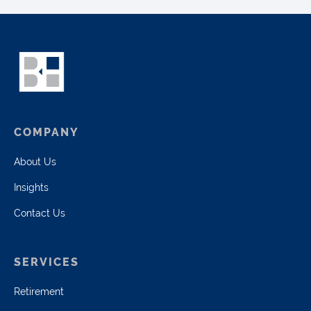
COMPANY
About Us
Insights
Contact Us
SERVICES
Retirement