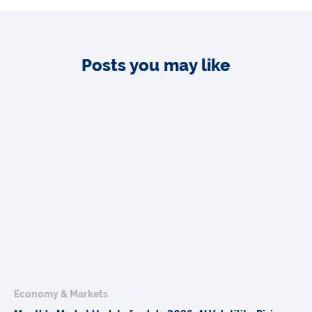
Posts you may like
Economy & Markets