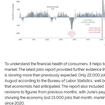
To understand the financial health of consumers, it helps to
market. The latest jobs report provided further evidence t
is slowing more than previously expected. Only 22,000 j
August according to the Bureau of Labor Statistics, well 
that economists had anticipated. The report also included 
revisions to figures from previous months, with June’s pa
showing the economy lost 13,000 jobs that month, marking 
since 2020.