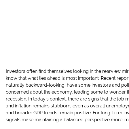
Investors often find themselves looking in the rearview m
know that what lies ahead is most important. Recent repor
naturally backward-looking, have some investors and po
concerned about the economy, leading some to wonder if t
recession. In today’s context, there are signs that the job 
and inflation remains stubborn, even as overall unemplo
and broader GDP trends remain positive. For long-term in
signals make maintaining a balanced perspective more imp