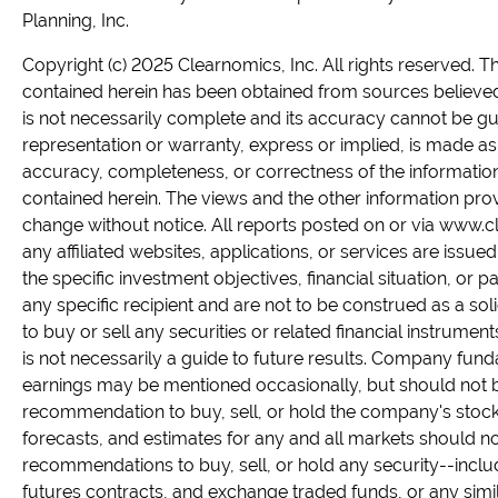
Planning, Inc.
Copyright (c) 2025 Clearnomics, Inc. All rights reserved. T
contained herein has been obtained from sources believed 
is not necessarily complete and its accuracy cannot be g
representation or warranty, express or implied, is made as 
accuracy, completeness, or correctness of the informatio
contained herein. The views and the other information pro
change without notice. All reports posted on or via www.
any affiliated websites, applications, or services are issue
the specific investment objectives, financial situation, or p
any specific recipient and are not to be construed as a solic
to buy or sell any securities or related financial instrume
is not necessarily a guide to future results. Company fun
earnings may be mentioned occasionally, but should not 
recommendation to buy, sell, or hold the company's stock.
forecasts, and estimates for any and all markets should n
recommendations to buy, sell, or hold any security--inclu
futures contracts, and exchange traded funds, or any simi