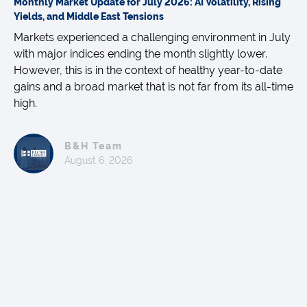
Monthly Market Update for July 2026: AI Volatility, Rising
Yields, and Middle East Tensions
Markets experienced a challenging environment in July
with major indices ending the month slightly lower.
However, this is in the context of healthy year-to-date
gains and a broad market that is not far from its all-time
high.
B&H Team
August 6, 2026