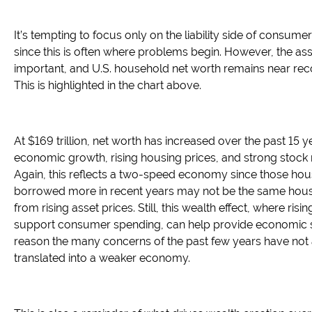
It’s tempting to focus only on the liability side of consume
since this is often where problems begin. However, the asse
important, and U.S. household net worth remains near reco
This is highlighted in the chart above.
At $169 trillion, net worth has increased over the past 15 
economic growth, rising housing prices, and strong stock 
Again, this reflects a two-speed economy since those hou
borrowed more in recent years may not be the same hous
from rising asset prices. Still, this wealth effect, where risi
support consumer spending, can help provide economic sta
reason the many concerns of the past few years have not 
translated into a weaker economy.