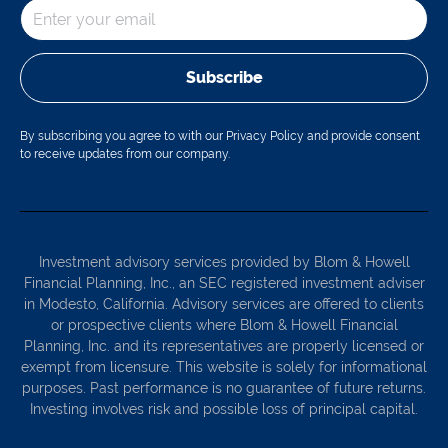
Subscribe
By subscribing you agree to with our Privacy Policy and provide consent
to receive updates from our company.
Investment advisory services provided by Blom & Howell
Financial Planning, Inc., an SEC registered investment adviser
in Modesto, California. Advisory services are offered to clients
or prospective clients where Blom & Howell Financial
Planning, Inc. and its representatives are properly licensed or
exempt from licensure. This website is solely for informational
purposes. Past performance is no guarantee of future returns.
Investing involves risk and possible loss of principal capital.