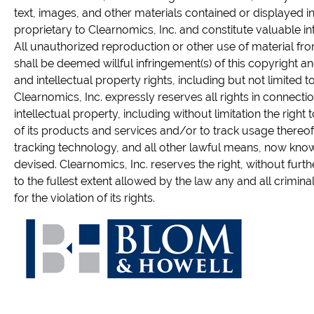
text, images, and other materials contained or displayed in
proprietary to Clearnomics, Inc. and constitute valuable in
All unauthorized reproduction or other use of material fr
shall be deemed willful infringement(s) of this copyright a
and intellectual property rights, including but not limited to
Clearnomics, Inc. expressly reserves all rights in connection
intellectual property, including without limitation the right 
of its products and services and/or to track usage thereof
tracking technology, and all other lawful means, now know
devised. Clearnomics, Inc. reserves the right, without furth
to the fullest extent allowed by the law any and all crimina
for the violation of its rights.