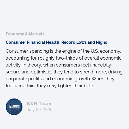
Economy & Markets
Consumer Financial Health: Record Lows and Highs
Consumer spending is the engine of the U.S. economy,
accounting for roughly two-thirds of overall economic
activity. In theory, when consumers feel financially
secure and optimistic, they tend to spend more, driving
corporate profits and economic growth. When they
feel uncertain, they may tighten their belts.
B&H Team
July 29, 2026