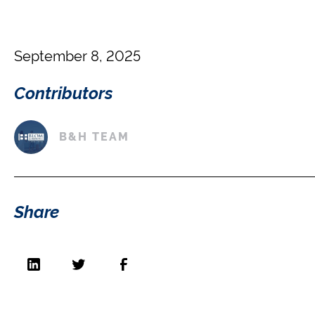
September 8, 2025
Contributors
B&H TEAM
Share