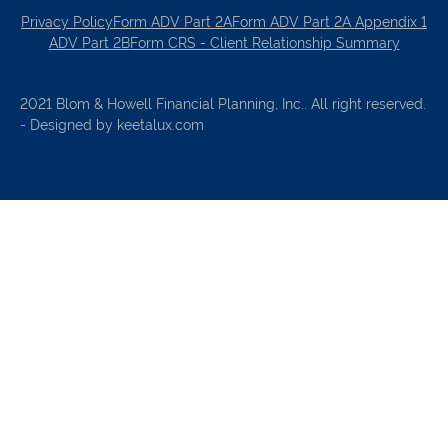
Privacy Policy
Form ADV Part 2A
Form ADV Part 2A Appendix 1
ADV Part 2B
Form CRS - Client Relationship Summary
2021 Blom & Howell Financial Planning, Inc.. All right reserved.
- Designed by keetalux.com