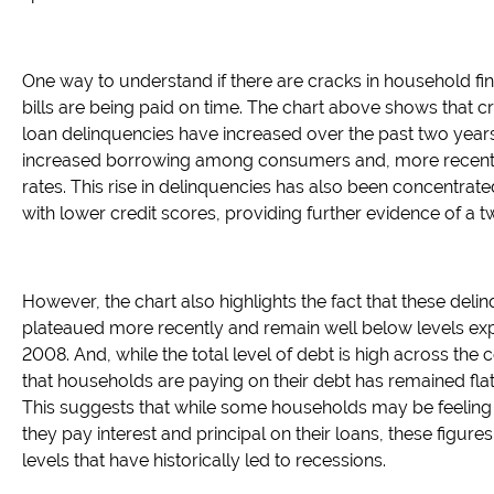
One way to understand if there are cracks in household fi
bills are being paid on time. The chart above shows that c
loan delinquencies have increased over the past two years
increased borrowing among consumers and, more recently
rates. This rise in delinquencies has also been concentr
with lower credit scores, providing further evidence of 
However, the chart also highlights the fact that these del
plateaued more recently and remain well below levels exp
2008. And, while the total level of debt is high across the
that households are paying on their debt has remained flat
This suggests that while some households may be feeling
they pay interest and principal on their loans, these figures
levels that have historically led to recessions.