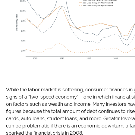
While the labor market is softening, consumer finances in
signs of a “two-speed economy” – one in which financial s
on factors such as wealth and income. Many investors ha
figures because the total amount of debt continues to rise
cards, auto loans, student loans, and more. Greater leve
can be problematic if there is an economic downturn, a facto
sparked the financial crisis in 2008.