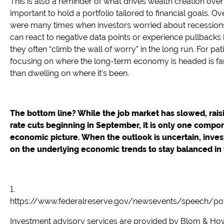
This is also a reminder of what drives wealth creation over
important to hold a portfolio tailored to financial goals. Ove
were many times when investors worried about recession
can react to negative data points or experience pullbacks i
they often “climb the wall of worry” in the long run. For pat
focusing on where the long-term economy is headed is fa
than dwelling on where it’s been.
The bottom line? While the job market has slowed, rais
rate cuts beginning in September, it is only one compon
economic picture. When the outlook is uncertain, inves
on the underlying economic trends to stay balanced in t
1.
https://www.federalreserve.gov/newsevents/speech/p
Investment advisory services are provided by Blom & How