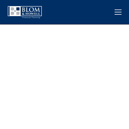
KEY PERSPECTIVES ON
JOBS AND MIXED
ECONOMIC SIGNALS