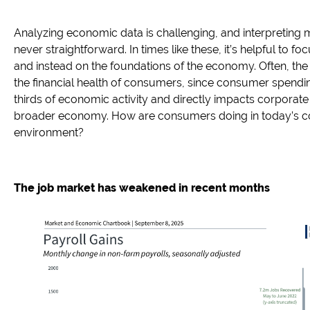
Analyzing economic data is challenging, and interpreting m
never straightforward. In times like these, it’s helpful to f
and instead on the foundations of the economy. Often, the fi
the financial health of consumers, since consumer spendi
thirds of economic activity and directly impacts corporat
broader economy. How are consumers doing in today’s 
environment?
The job market has weakened in recent months