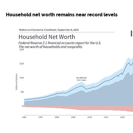
Household net worth remains near record levels