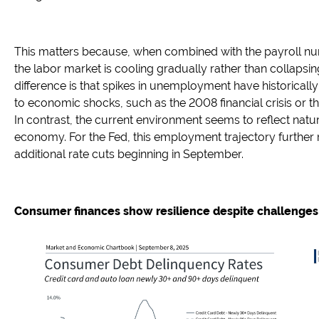
This matters because, when combined with the payroll nu
the labor market is cooling gradually rather than collapsi
difference is that spikes in unemployment have historical
to economic shocks, such as the 2008 financial crisis or 
In contrast, the current environment seems to reflect natura
economy. For the Fed, this employment trajectory further 
additional rate cuts beginning in September.
Consumer finances show resilience despite challenges