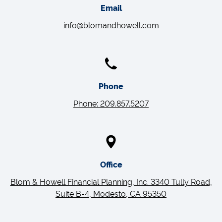
Email
info@blomandhowell.com
Phone
Phone: 209.857.5207
Office
Blom & Howell Financial Planning, Inc. 3340 Tully Road,
Suite B-4, Modesto, CA 95350