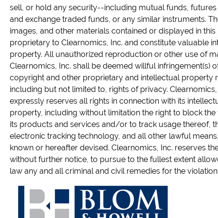
sell, or hold any security--including mutual funds, futures
and exchange traded funds, or any similar instruments. The
images, and other materials contained or displayed in this
proprietary to Clearnomics, Inc. and constitute valuable in
property. All unauthorized reproduction or other use of m
Clearnomics, Inc. shall be deemed willful infringement(s) of
copyright and other proprietary and intellectual property r
including but not limited to, rights of privacy. Clearnomics, 
expressly reserves all rights in connection with its intellect
property, including without limitation the right to block the 
its products and services and/or to track usage thereof, 
electronic tracking technology, and all other lawful mean
known or hereafter devised. Clearnomics, Inc. reserves the 
without further notice, to pursue to the fullest extent allo
law any and all criminal and civil remedies for the violation o