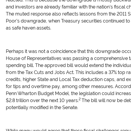
and investors are already familiar with the nation's fiscal c
The muted response also reflects lessons from the 2011 
Poor’s downgrade, when Treasury securities continued to
as safe haven assets.
Perhaps it was not a coincidence that this downgrade occ
House of Representatives was passing a comprehensive t
spending bill. The approved bill would extend the individua
from the Tax Cuts and Jobs Act. This includes a 37% top rat
credits, higher State and Local Tax deduction caps, and 
for tips and overtime pay, among other measures. Accordi
Penn Wharton Budget Model, the legislation could increase
2
$2.8 trillion over the next 10 years.
The bill will now be d
potentially modified in the Senate.
While many would agree that these fiscal challenges requ