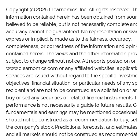
Copyright (c) 2025 Clearnomics, Inc. All rights reserved. T
information contained herein has been obtained from sou
believed to be reliable, but is not necessarily complete and
accuracy cannot be guaranteed. No representation or war
express or implied, is made as to the fairness, accuracy,
completeness, or correctness of the information and opin
contained herein. The views and the other information pro
subject to change without notice. All reports posted on or 
www.clearnomics.com or any affiliated websites, applicati
services are issued without regard to the specific investm
objectives, financial situation, or particular needs of any sp
recipient and are not to be construed as a solicitation or an
buy or sell any securities or related financial instruments. 
performance is not necessarily a guide to future results.
fundamentals and earnings may be mentioned occasionall
should not be construed as a recommendation to buy, sell
the company's stock. Predictions, forecasts, and estimates
and all markets should not be construed as recommendat