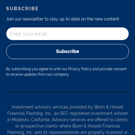
SUBSCRIBE
Join our newsletter to stay up to date on the new content
Subscribe
By subscribing you agree to with our Privacy Policy and provide consent
to receive updates from our company.
Investment advisory services provided by Blom & Howell
Financial Planning, Inc., an SEC registered investment adviser
in Modesto, California. Advisory services are offered to clients
or prospective clients where Blom & Howell Financial
Planning, Inc. and its representatives are properly licensed or