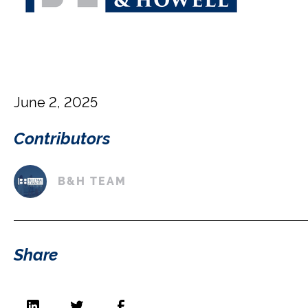
June 2, 2025
Contributors
B&H TEAM
Share