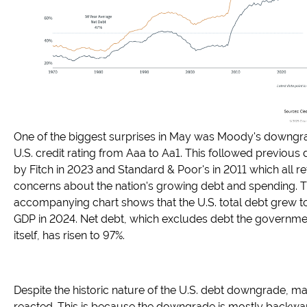
One of the biggest surprises in May was Moody's downgra
U.S. credit rating from Aaa to Aa1. This followed previou
by Fitch in 2023 and Standard & Poor's in 2011 which all re
concerns about the nation's growing debt and spending. 
accompanying chart shows that the U.S. total debt grew t
GDP in 2024. Net debt, which excludes debt the governm
itself, has risen to 97%.
Despite the historic nature of the U.S. debt downgrade, ma
reacted. This is because the downgrade is mostly backwa