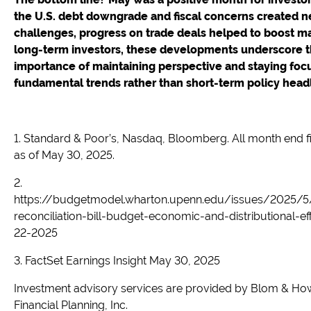
the U.S. debt downgrade and fiscal concerns created 
challenges, progress on trade deals helped to boost ma
long-term investors, these developments underscore 
importance of maintaining perspective and staying foc
fundamental trends rather than short-term policy headl
1. Standard & Poor’s, Nasdaq, Bloomberg. All month end f
as of May 30, 2025.
2.
https://budgetmodel.wharton.upenn.edu/issues/2025/
reconciliation-bill-budget-economic-and-distributional-e
22-2025
3. FactSet Earnings Insight May 30, 2025
Investment advisory services are provided by Blom & Ho
Financial Planning, Inc.