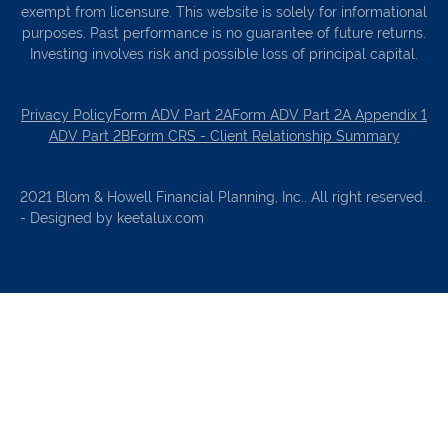
exempt from licensure. This website is solely for informational
purposes. Past performance is no guarantee of future returns.
Investing involves risk and possible loss of principal capital.
Privacy Policy
Form ADV Part 2A
Form ADV Part 2A Appendix 1
ADV Part 2B
Form CRS - Client Relationship Summary
2021 Blom & Howell Financial Planning, Inc.. All right reserved.
- Designed by keetalux.com