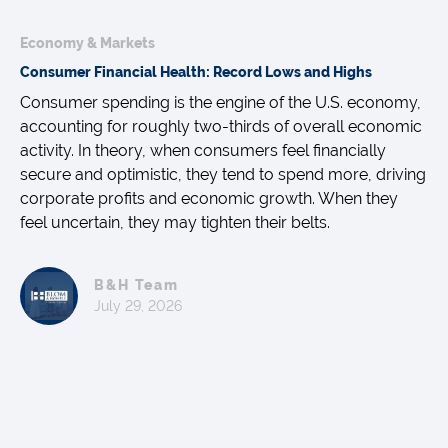
Economy & Markets
Consumer Financial Health: Record Lows and Highs
Consumer spending is the engine of the U.S. economy,
accounting for roughly two-thirds of overall economic
activity. In theory, when consumers feel financially
secure and optimistic, they tend to spend more, driving
corporate profits and economic growth. When they
feel uncertain, they may tighten their belts.
B&H Team
July 29, 2026