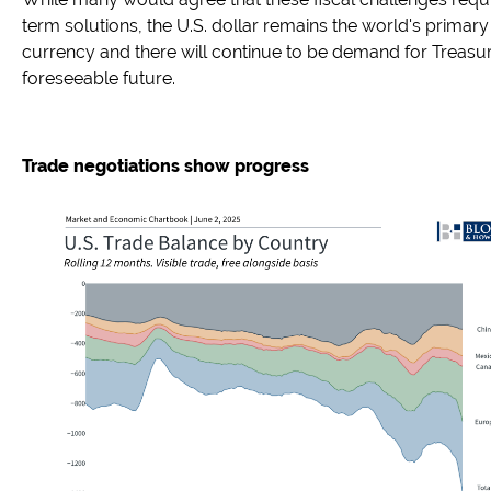
term solutions, the U.S. dollar remains the world's primary
currency and there will continue to be demand for Treasur
foreseeable future.
Trade negotiations show progress