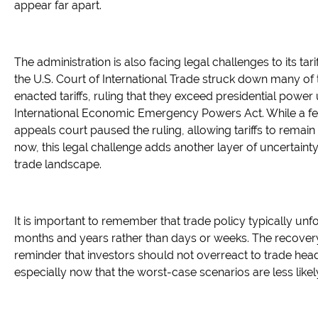
appear far apart.
The administration is also facing legal challenges to its tarif
the U.S. Court of International Trade struck down many of
enacted tariffs, ruling that they exceed presidential power
International Economic Emergency Powers Act. While a fe
appeals court paused the ruling, allowing tariffs to remain 
now, this legal challenge adds another layer of uncertainty
trade landscape.
It is important to remember that trade policy typically unf
months and years rather than days or weeks. The recovery
reminder that investors should not overreact to trade head
especially now that the worst-case scenarios are less likel