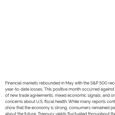
Financial markets rebounded in May with the S&P 500 reco
year-to-date losses. This positive month occurred agains
of new trade agreements, mixed economic signals, and o
concerns about U.S. fiscal health. While many reports con
show that the economy is strong, consumers remained pe
about the future. Treasury yields fluctuated throughout t