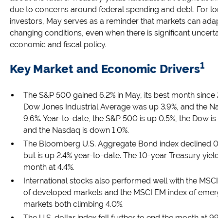
due to concerns around federal spending and debt. For l
investors, May serves as a reminder that markets can adap
changing conditions, even when there is significant uncert
economic and fiscal policy.
1
Key Market and Economic Drivers
The S&P 500 gained 6.2% in May, its best month since 
Dow Jones Industrial Average was up 3.9%, and the N
9.6%. Year-to-date, the S&P 500 is up 0.5%, the Dow i
and the Nasdaq is down 1.0%.
The Bloomberg U.S. Aggregate Bond index declined 0
but is up 2.4% year-to-date. The 10-year Treasury yiel
month at 4.4%.
International stocks also performed well with the MSC
of developed markets and the MSCI EM index of emer
markets both climbing 4.0%.
The U.S. dollar index fell further to end the month at 99