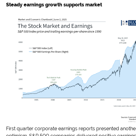
Steady earnings growth supports market
First quarter corporate earnings reports presented anothe
optimism. S&P 500 companies delivered positive earnings