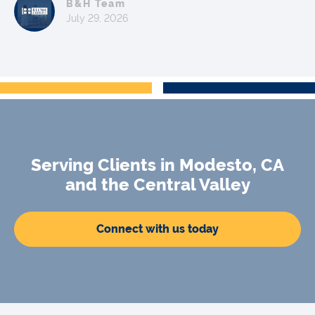
B&H Team
July 29, 2026
Serving Clients in Modesto, CA
and the Central Valley
Connect with us today