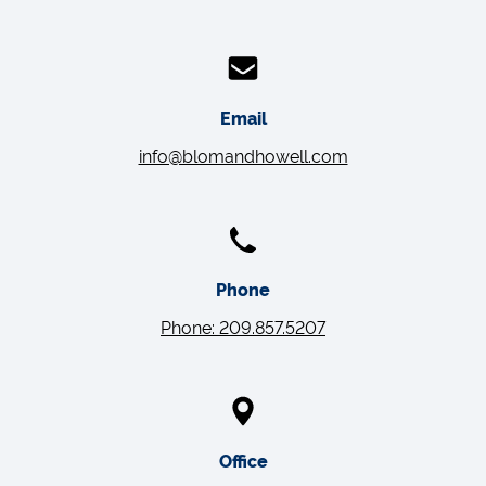
Email
info@blomandhowell.com
Phone
Phone: 209.857.5207
Office