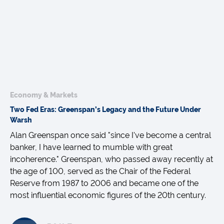
Economy & Markets
Two Fed Eras: Greenspan’s Legacy and the Future Under
Warsh
Alan Greenspan once said "since I've become a central
banker, I have learned to mumble with great
incoherence." Greenspan, who passed away recently at
the age of 100, served as the Chair of the Federal
Reserve from 1987 to 2006 and became one of the
most influential economic figures of the 20th century.