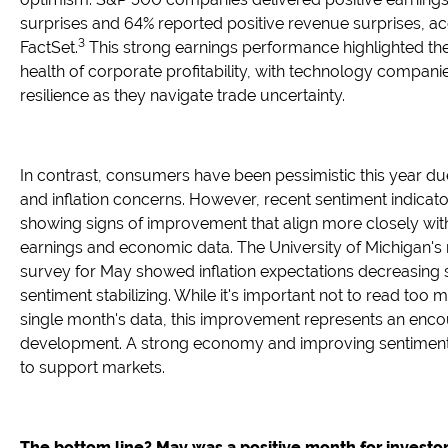
surprises and 64% reported positive revenue surprises, ac
3
FactSet.
This strong earnings performance highlighted th
health of corporate profitability, with technology compan
resilience as they navigate trade uncertainty.
In contrast, consumers have been pessimistic this year due 
and inflation concerns. However, recent sentiment indicat
showing signs of improvement that align more closely with
earnings and economic data. The University of Michigan's
survey for May showed inflation expectations decreasing s
sentiment stabilizing. While it's important not to read too 
single month's data, this improvement represents an enc
development. A strong economy and improving sentiment
to support markets.
The bottom line? May was a positive month for investor