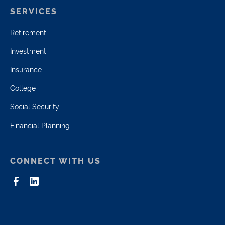
SERVICES
Retirement
Investment
Insurance
College
Social Security
Financial Planning
CONNECT WITH US