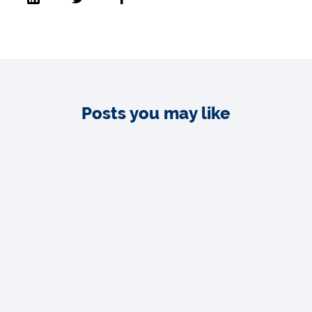
Posts you may like