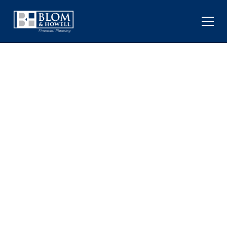
MONTHLY MARKET
UPDATE FOR MAY 2025: A
POSITIVE MONTH
DESPITE U.S. DEBT
DOWNGRADE