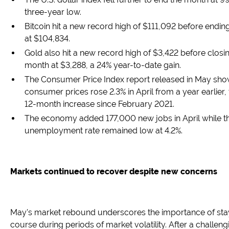
three-year low.
Bitcoin hit a new record high of $111,092 before endi
at $104,834.
Gold also hit a new record high of $3,422 before closi
month at $3,288, a 24% year-to-date gain.
The Consumer Price Index report released in May sho
consumer prices rose 2.3% in April from a year earlier,
12-month increase since February 2021.
The economy added 177,000 new jobs in April while t
unemployment rate remained low at 4.2%.
Markets continued to recover despite new concerns
May's market rebound underscores the importance of sta
course during periods of market volatility. After a challengi