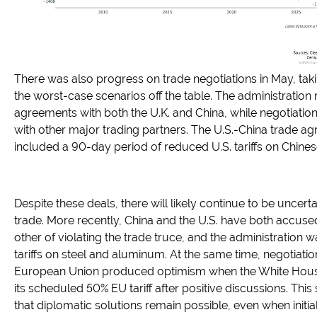
There was also progress on trade negotiations in May, ta
the worst-case scenarios off the table. The administration
agreements with both the U.K. and China, while negotiatio
with other major trading partners. The U.S.-China trade a
included a 90-day period of reduced U.S. tariffs on Chine
Despite these deals, there will likely continue to be uncert
trade. More recently, China and the U.S. have both accus
other of violating the trade truce, and the administration w
tariffs on steel and aluminum. At the same time, negotiatio
European Union produced optimism when the White Hou
its scheduled 50% EU tariff after positive discussions. Thi
that diplomatic solutions remain possible, even when initia