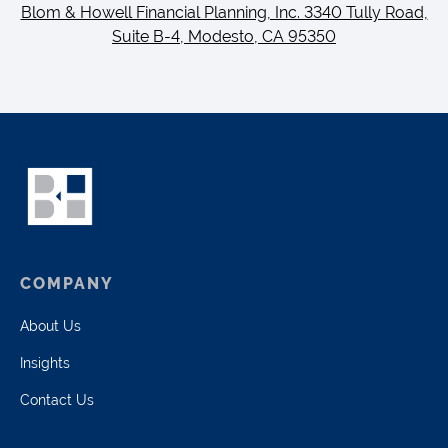
Blom & Howell Financial Planning, Inc. 3340 Tully Road,
Suite B-4, Modesto, CA 95350
COMPANY
About Us
Insights
Contact Us