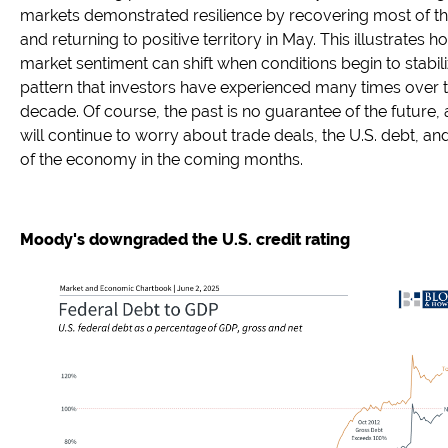
markets demonstrated resilience by recovering most of th
and returning to positive territory in May. This illustrates 
market sentiment can shift when conditions begin to stabili
pattern that investors have experienced many times over 
decade. Of course, the past is no guarantee of the future,
will continue to worry about trade deals, the U.S. debt, an
of the economy in the coming months.
Moody's downgraded the U.S. credit rating