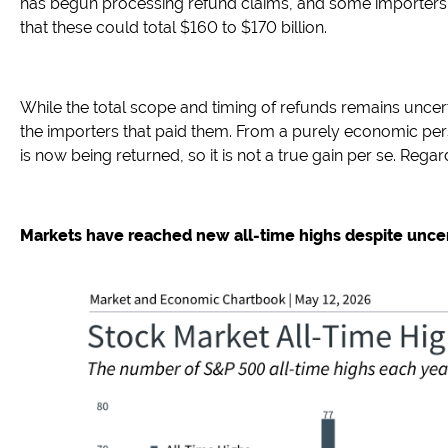
has begun processing refund claims, and some importers 
that these could total $160 to $170 billion.
While the total scope and timing of refunds remains uncer
the importers that paid them. From a purely economic persp
is now being returned, so it is not a true gain per se. Reg
Markets have reached new all-time highs despite uncer