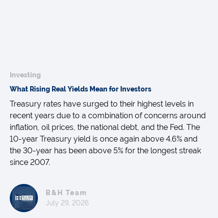
Investing
What Rising Real Yields Mean for Investors
Treasury rates have surged to their highest levels in
recent years due to a combination of concerns around
inflation, oil prices, the national debt, and the Fed. The
10-year Treasury yield is once again above 4.6% and
the 30-year has been above 5% for the longest streak
since 2007.
B&H Team
July 29, 2026