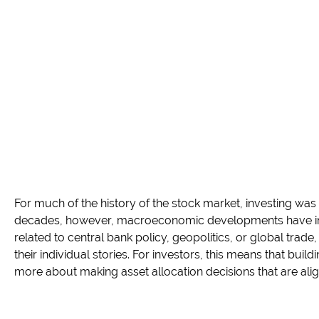
For much of the history of the stock market, investing was
decades, however, macroeconomic developments have incr
related to central bank policy, geopolitics, or global trade
their individual stories. For investors, this means that buil
more about making asset allocation decisions that are align