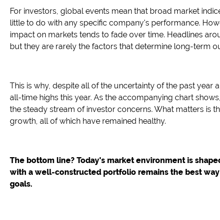
For investors, global events mean that broad market indic
little to do with any specific company's performance. Howev
impact on markets tends to fade over time. Headlines around 
but they are rarely the factors that determine long-term 
This is why, despite all of the uncertainty of the past yea
all-time highs this year. As the accompanying chart shows,
the steady stream of investor concerns. What matters is
growth, all of which have remained healthy.
The bottom line? Today's market environment is shaped
with a well-constructed portfolio remains the best way
goals.