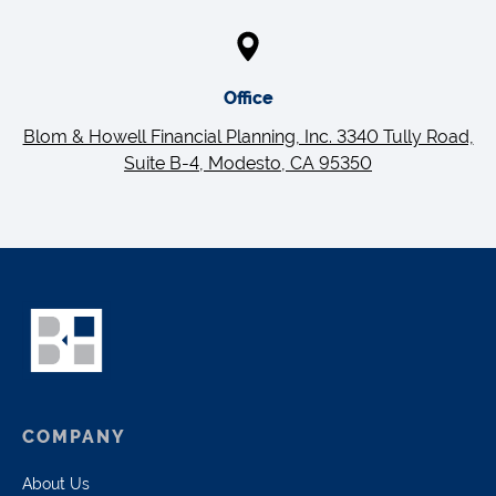
Office
Blom & Howell Financial Planning, Inc. 3340 Tully Road,
Suite B-4, Modesto, CA 95350
COMPANY
About Us