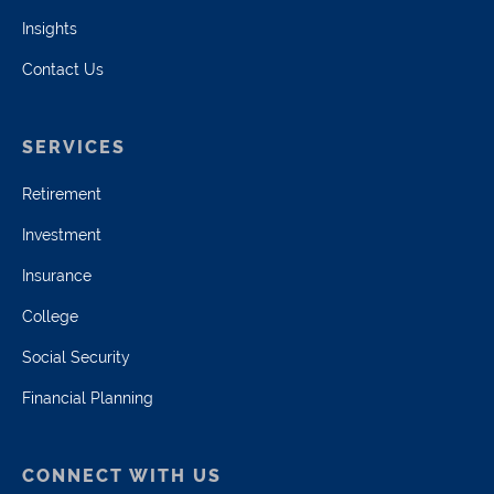
Insights
Contact Us
SERVICES
Retirement
Investment
Insurance
College
Social Security
Financial Planning
CONNECT WITH US