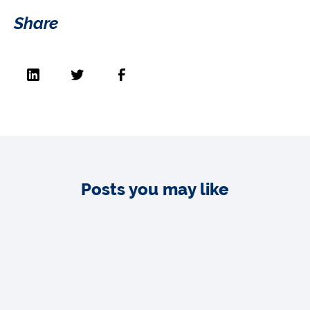
Share
Posts you may like