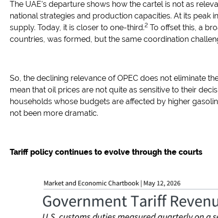
The UAE's departure shows how the cartel is not as relev
national strategies and production capacities. At its peak i
2
supply. Today, it is closer to one-third.
To offset this, a 
countries, was formed, but the same coordination challen
So, the declining relevance of OPEC does not eliminate the r
mean that oil prices are not quite as sensitive to their decis
households whose budgets are affected by higher gasoline
not been more dramatic.
Tariff policy continues to evolve through the courts