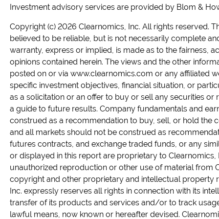
Investment advisory services are provided by Blom & Howel
Copyright (c) 2026 Clearnomics, Inc. All rights reserved.
believed to be reliable, but is not necessarily complete a
warranty, express or implied, is made as to the fairness, 
opinions contained herein. The views and the other informa
posted on or via www.clearnomics.com or any affiliated web
specific investment objectives, financial situation, or part
as a solicitation or an offer to buy or sell any securities o
a guide to future results. Company fundamentals and ear
construed as a recommendation to buy, sell, or hold the c
and all markets should not be construed as recommendatio
futures contracts, and exchange traded funds, or any simil
or displayed in this report are proprietary to Clearnomics, I
unauthorized reproduction or other use of material from Cl
copyright and other proprietary and intellectual property ri
Inc. expressly reserves all rights in connection with its inte
transfer of its products and services and/or to track usage
lawful means, now known or hereafter devised. Clearnomics,