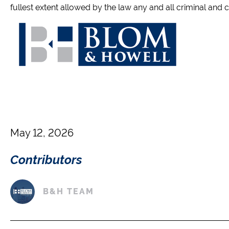
fullest extent allowed by the law any and all criminal and civ
May 12, 2026
Contributors
B&H TEAM