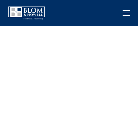
OPEC, TARIFFS, AND ALL-
TIME HIGHS: MACRO
EVENTS AND LONG-TERM
INVESTING