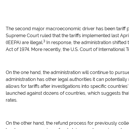
The second major macroeconomic driver has been tariff pol
Supreme Court ruled that the tariffs implemented last Ap
3
(IEEPA) are illegal.
In response, the administration shifted t
Act of 1974. More recently, the U.S. Court of International T
On the one hand, the administration will continue to pursue t
administration has other legal authorities it can potentially
allows for tariffs after investigations into specific countri
launched against dozens of countries, which suggests that ta
rates.
On the other hand, the refund process for previously coll