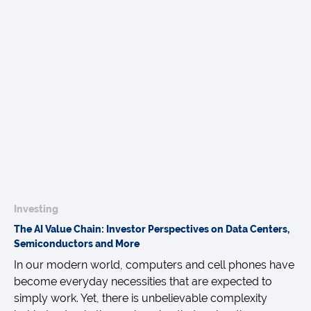
Investing
The AI Value Chain: Investor Perspectives on Data Centers,
Semiconductors and More
In our modern world, computers and cell phones have
become everyday necessities that are expected to
simply work. Yet, there is unbelievable complexity