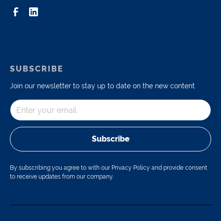
SUBSCRIBE
Join our newsletter to stay up to date on the new content
Subscribe
By subscribing you agree to with our Privacy Policy and provide consent
to receive updates from our company.