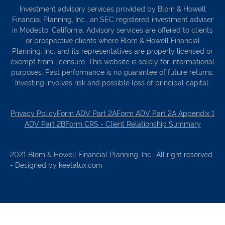
Investment advisory services provided by Blom & Howell
Financial Planning, Inc., an SEC registered investment adviser
in Modesto, California. Advisory services are offered to clients
or prospective clients where Blom & Howell Financial
Planning, Inc. and its representatives are properly licensed or
exempt from licensure. This website is solely for informational
purposes. Past performance is no guarantee of future returns.
Investing involves risk and possible loss of principal capital.
Privacy Policy
Form ADV Part 2A
Form ADV Part 2A Appendix 1
ADV Part 2B
Form CRS - Client Relationship Summary
2021 Blom & Howell Financial Planning, Inc.. All right reserved.
- Designed by keetalux.com