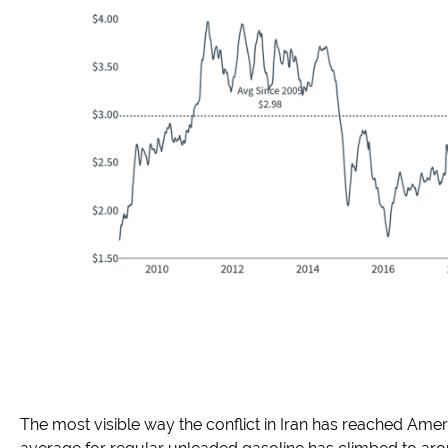
The most visible way the conflict in Iran has reached Ame