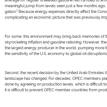
average for regular unleaded gasoline has climbed to aro
meaningful jump from levels seen just a few months ago. I
1
gallon.
Because energy expenses directly affect the Consu
complicating an economic picture that was previously im
For some, this environment may bring back memories of t
skyrocketing inflation and gasoline rationing. However, the
the largest energy producer in the world, pumping more tha
the sensitivity of the U.S. economy to global oil disruptions
Second, the recent decision by the United Arab Emirates (
landscape has changed. For decades, OPEC members played a
done by agreeing on production levels, which is difficult t
it is difficult to prevent OPEC member countries from pro