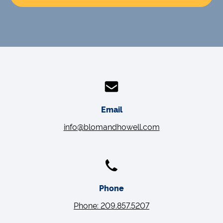
Email
info@blomandhowell.com
Phone
Phone: 209.857.5207