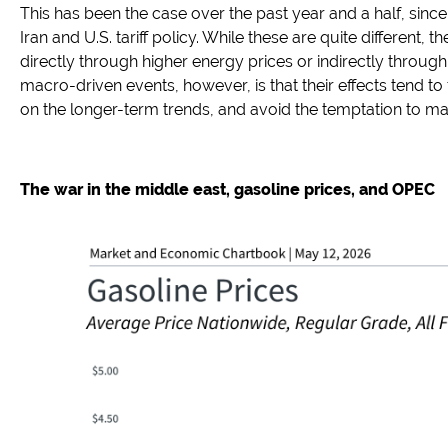
This has been the case over the past year and a half, sin
Iran and U.S. tariff policy. While these are quite different
directly through higher energy prices or indirectly through
macro-driven events, however, is that their effects tend to 
on the longer-term trends, and avoid the temptation to ma
The war in the middle east, gasoline prices, and OPEC