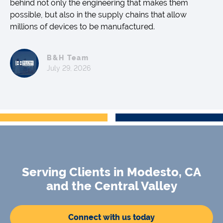
behind not only the engineering that makes them
possible, but also in the supply chains that allow
millions of devices to be manufactured.
B&H Team
July 29, 2026
Serving Clients in Modesto, CA
and the Central Valley
Connect with us today