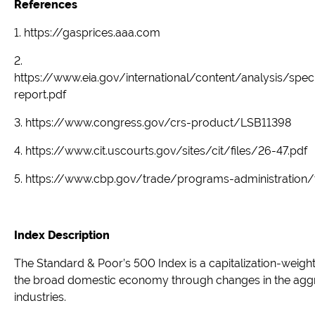
References
1. https://gasprices.aaa.com
2.
https://www.eia.gov/international/content/analysis/spe
report.pdf
3. https://www.congress.gov/crs-product/LSB11398
4. https://www.cit.uscourts.gov/sites/cit/files/26-47.pdf
5. https://www.cbp.gov/trade/programs-administration
Index Description
The Standard & Poor’s 500 Index is a capitalization-weig
the broad domestic economy through changes in the aggre
industries.