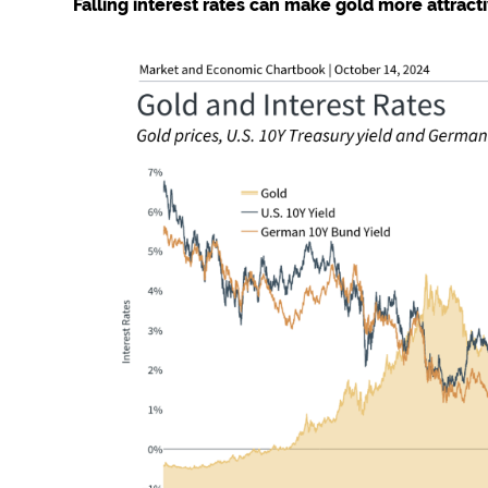
Falling interest rates can make gold more attract