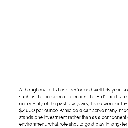
Although markets have performed well this year, 
such as the presidential election, the Fed’s next rat
uncertainty of the past few years, it’s no wonder th
$2,600 per ounce. While gold can serve many impor
standalone investment rather than as a component of
environment, what role should gold play in long-ter