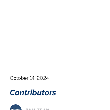
October 14, 2024
Contributors