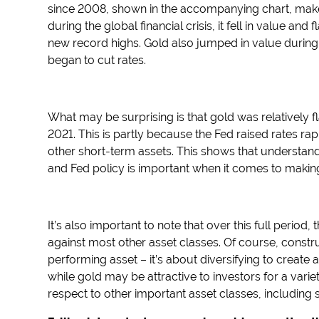
since 2008, shown in the accompanying chart, make
during the global financial crisis, it fell in value an
new record highs. Gold also jumped in value during
began to cut rates.
What may be surprising is that gold was relatively fl
2021. This is partly because the Fed raised rates rap
other short-term assets. This shows that understan
and Fed policy is important when it comes to making
It’s also important to note that over this full period
against most other asset classes. Of course, construc
performing asset – it’s about diversifying to create 
while gold may be attractive to investors for a variet
respect to other important asset classes, including