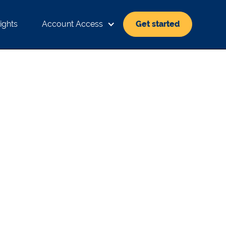
ights
Account Access
Get started
EANS FOR