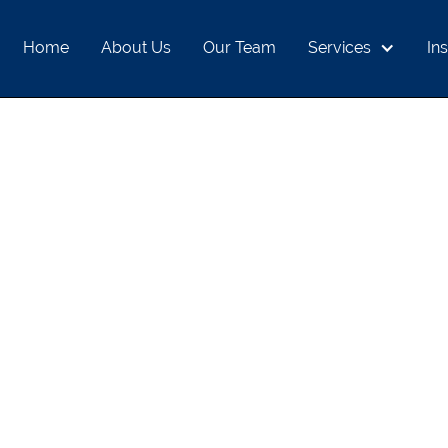
Home
About Us
Our Team
Services
Ins
E GOLD RALLY M
INVESTORS