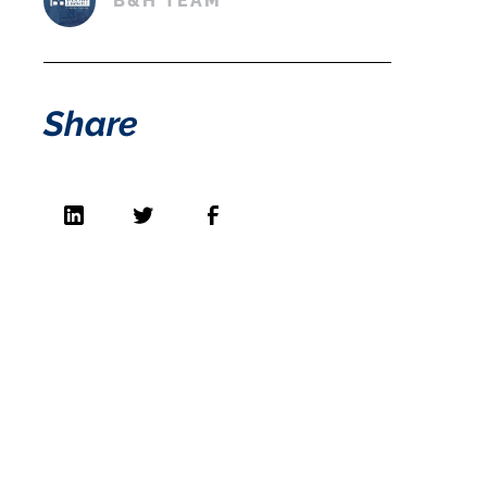
B&H TEAM
Share