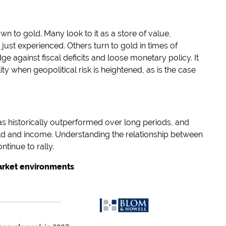
 to gold. Many look to it as a store of value,
 just experienced. Others turn to gold in times of
dge against fiscal deficits and loose monetary policy. It
ty when geopolitical risk is heightened, as is the case
as historically outperformed over long periods, and
eld and income. Understanding the relationship between
ntinue to rally.
market environments