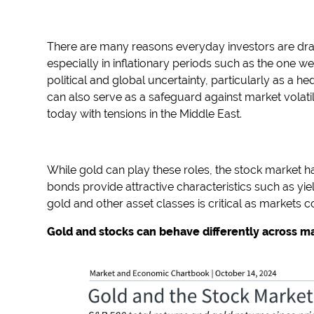
There are many reasons everyday investors are drawn
especially in inflationary periods such as the one we
political and global uncertainty, particularly as a he
can also serve as a safeguard against market volatili
today with tensions in the Middle East.
While gold can play these roles, the stock market h
bonds provide attractive characteristics such as yi
gold and other asset classes is critical as markets co
Gold and stocks can behave differently across 