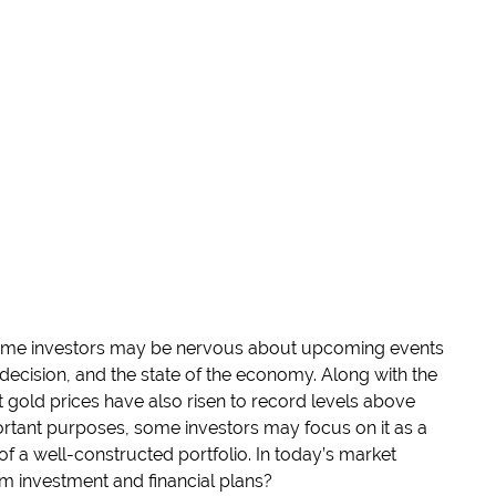
some investors may be nervous about upcoming events
e decision, and the state of the economy. Along with the
at gold prices have also risen to record levels above
tant purposes, some investors may focus on it as a
 a well-constructed portfolio. In today’s market
m investment and financial plans?