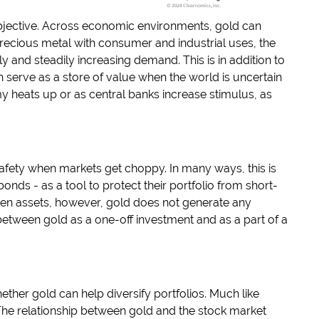
objective. Across economic environments, gold can
precious metal with consumer and industrial uses, the
y and steadily increasing demand. This is in addition to
n serve as a store of value when the world is uncertain
my heats up or as central banks increase stimulus, as
 safety when markets get choppy. In many ways, this is
nds - as a tool to protect their portfolio from short-
ven assets, however, gold does not generate any
h between gold as a one-off investment and as a part of a
her gold can help diversify portfolios. Much like
 The relationship between gold and the stock market