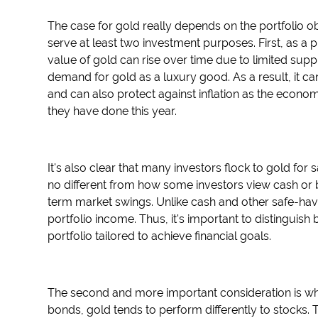
The case for gold really depends on the portfolio 
serve at least two investment purposes. First, as a 
value of gold can rise over time due to limited suppl
demand for gold as a luxury good. As a result, it ca
and can also protect against inflation as the econo
they have done this year.
It's also clear that many investors flock to gold for
no different from how some investors view cash or bo
term market swings. Unlike cash and other safe-ha
portfolio income. Thus, it's important to distinguis
portfolio tailored to achieve financial goals.
The second and more important consideration is whet
bonds, gold tends to perform differently to stocks.