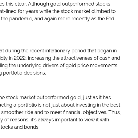
s this clear. Although gold outperformed stocks
d flat-lined for years while the stock market climbed to
 the pandemic, and again more recently as the Fed
at during the recent inflationary period that began in
idly in 2022, increasing the attractiveness of cash and
ding the underlying drivers of gold price movements
 portfolio decisions.
, the stock market outperformed gold, just as it has
ting a portfolio is not just about investing in the best
a smoother ride and to meet financial objectives. Thus,
y of reasons, it’s always important to view it with
 stocks and bonds.