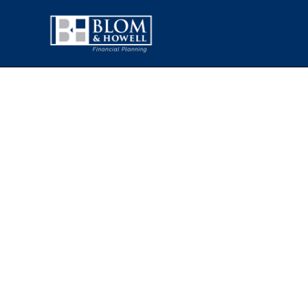
WHAT TH