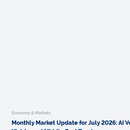
Economy & Markets
Monthly Market Update for July 2026: AI Vol