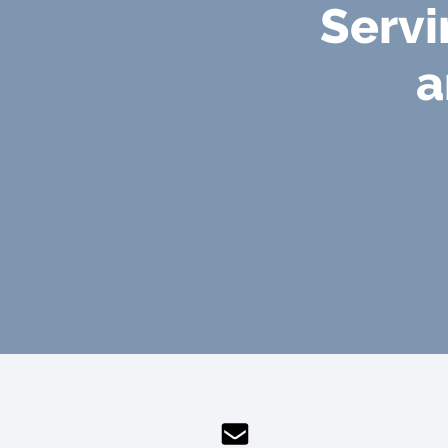
Servi
a