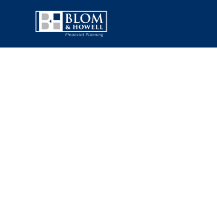
HOW PERS