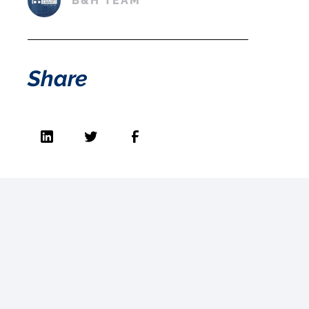
B&H TEAM
Share