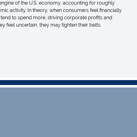
ngine of the U.S. economy, accounting for roughly
mic activity. In theory, when consumers feel financially
 tend to spend more, driving corporate profits and
feel uncertain, they may tighten their belts.