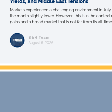
Yields, and Middle East Tensions
Markets experienced a challenging environment in July 
the month slightly lower. However, this is in the context
gains and a broad market that is not far from its all-time
B&H Team
August 6, 2026