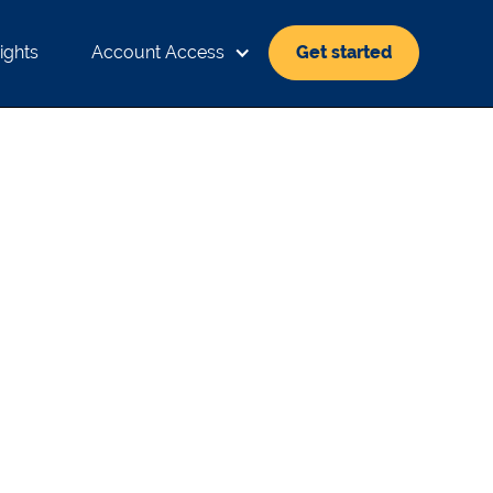
ights
Account Access
Get started
FFECT THE