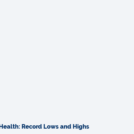
Health: Record Lows and Highs