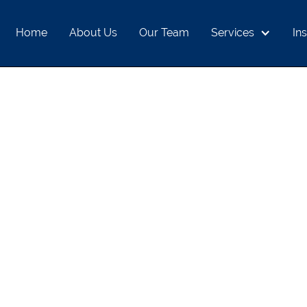
Home
About Us
Our Team
Services
Ins
ONAL SAVINGS A
ECONOMY