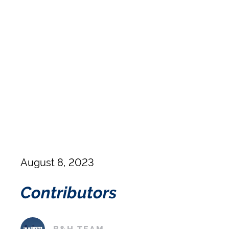
August 8, 2023
Contributors