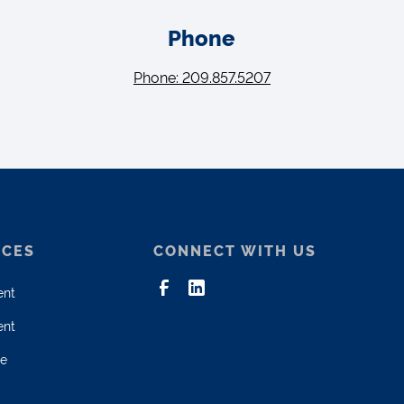
Phone
Phone: 209.857.5207
ICES
CONNECT WITH US
ent
ent
ce