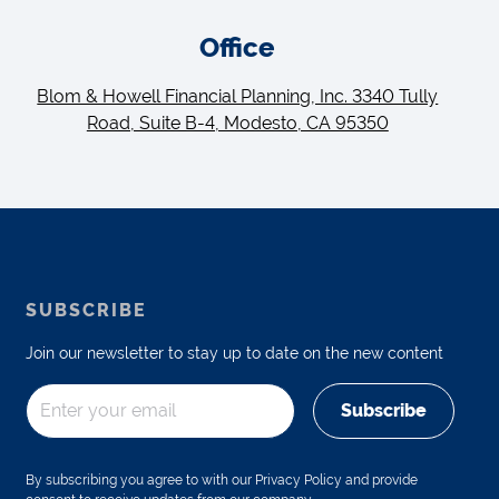
Office
Blom & Howell Financial Planning, Inc. 3340 Tully
Road, Suite B-4, Modesto, CA 95350
SUBSCRIBE
Join our newsletter to stay up to date on the new content
Subscribe
By subscribing you agree to with our Privacy Policy and provide