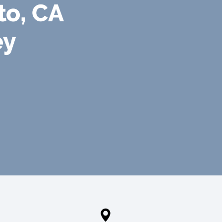
to, CA
ey