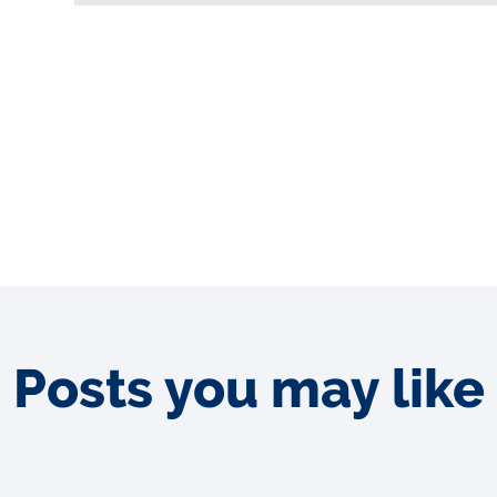
Posts you may like