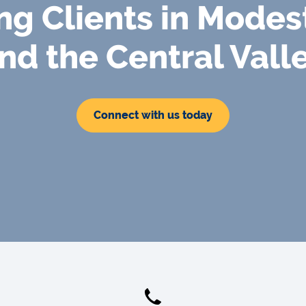
ng Clients in Modes
nd the Central Vall
Connect with us today