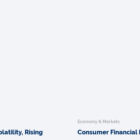
Economy & Markets
atility, Rising
Consumer Financial 