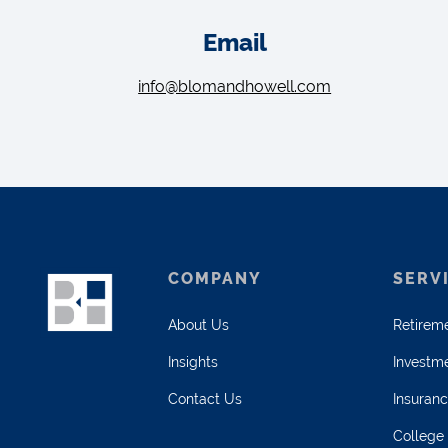
Email
info@blomandhowell.com
COMPANY
SERV
About Us
Retirem
Insights
Investm
Contact Us
Insuran
College