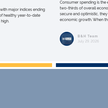
Consumer spending is the e
two-thirds of overall econo
with major indices ending
secure and optimistic, they
 of healthy year-to-date
economic growth. When they 
 high.
B&H Team
July 29, 2026