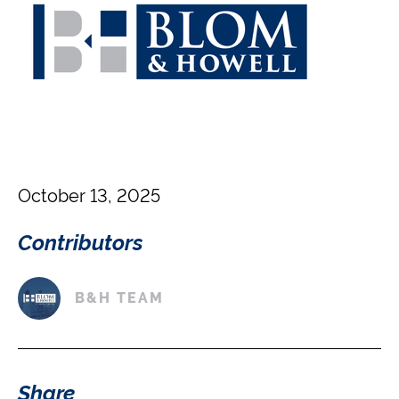
October 13, 2025
Contributors
B&H TEAM
Share