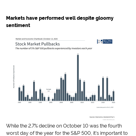
Markets have performed well despite gloomy
sentiment
While the 2.7% decline on October 10 was the fourth
worst day of the year for the S&P 500, it's important to