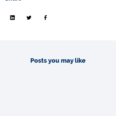
Posts you may like