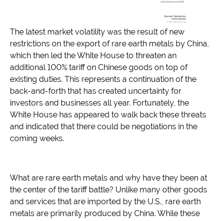
The latest market volatility was the result of new
restrictions on the export of rare earth metals by China,
which then led the White House to threaten an
additional 100% tariff on Chinese goods on top of
existing duties. This represents a continuation of the
back-and-forth that has created uncertainty for
investors and businesses all year. Fortunately, the
White House has appeared to walk back these threats
and indicated that there could be negotiations in the
coming weeks.
What are rare earth metals and why have they been at
the center of the tariff battle? Unlike many other goods
and services that are imported by the U.S., rare earth
metals are primarily produced by China. While these