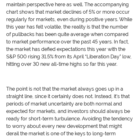
maintain perspective here as well. The accompanying
chart shows that market declines of 5% or more occur
regularly for markets, even during positive years. While
this year has felt volatile, the reality is that the number
of pullbacks has been quite average when compared
to market performance over the past 45 years. In fact,
the market has defied expectations this year with the
S&P 500 rising 31.5% from its April “Liberation Day” low,
hitting over 30 new all-time highs so far this year.
The point is not that the market always goes up in a
straight line, since it certainly does not. Instead, it’s that
periods of market uncertainty are both normal and
expected for markets, and investors should always be
ready for short-term turbulence. Avoiding the tendency
to worry about every new development that might
derail the market is one of the keys to long-term