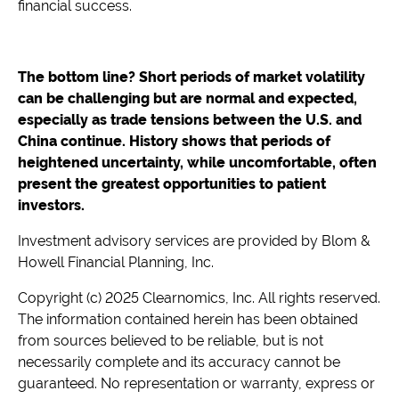
financial success.
The bottom line? Short periods of market volatility
can be challenging but are normal and expected,
especially as trade tensions between the U.S. and
China continue. History shows that periods of
heightened uncertainty, while uncomfortable, often
present the greatest opportunities to patient
investors.
Investment advisory services are provided by Blom &
Howell Financial Planning, Inc.
Copyright (c) 2025 Clearnomics, Inc. All rights reserved.
The information contained herein has been obtained
from sources believed to be reliable, but is not
necessarily complete and its accuracy cannot be
guaranteed. No representation or warranty, express or