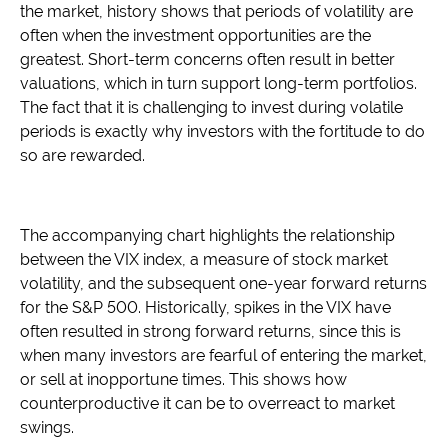
the market, history shows that periods of volatility are
often when the investment opportunities are the
greatest. Short-term concerns often result in better
valuations, which in turn support long-term portfolios.
The fact that it is challenging to invest during volatile
periods is exactly why investors with the fortitude to do
so are rewarded.
The accompanying chart highlights the relationship
between the VIX index, a measure of stock market
volatility, and the subsequent one-year forward returns
for the S&P 500. Historically, spikes in the VIX have
often resulted in strong forward returns, since this is
when many investors are fearful of entering the market,
or sell at inopportune times. This shows how
counterproductive it can be to overreact to market
swings.