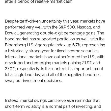
after a period of relative market calm.
Despite tariff-driven uncertainty this year, markets have
performed very well with the S&P 500, Nasdaq, and
Dow all generating double-digit percentage gains. The
bond market has supported portfolios as well, with the
Bloomberg U.S. Aggregate Index up 6.7%, representing
a historically strong year for fixed income securities.
International markets have outperformed the U.S., with
developed and emerging markets gaining 21.9% and
27.0%, respectively. In this context, it’s important to not
let a single bad day, and all of the negative headlines,
sway our investment decisions.
Instead, market swings can serve as a reminder that
short-term volatility is a normal part of investing, and