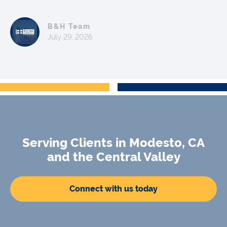
B&H Team
July 29, 2026
Serving Clients in Modesto, CA
and the Central Valley
Connect with us today