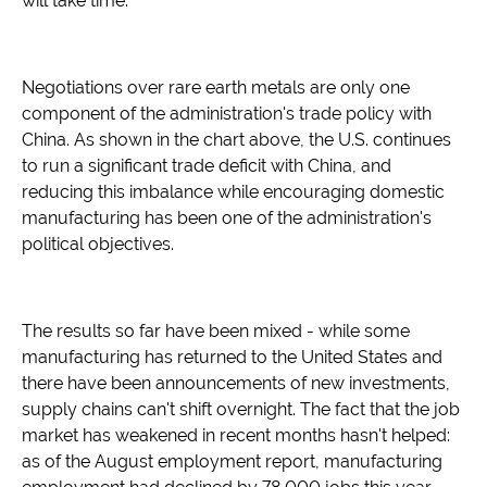
will take time.
Negotiations over rare earth metals are only one
component of the administration's trade policy with
China. As shown in the chart above, the U.S. continues
to run a significant trade deficit with China, and
reducing this imbalance while encouraging domestic
manufacturing has been one of the administration's
political objectives.
The results so far have been mixed - while some
manufacturing has returned to the United States and
there have been announcements of new investments,
supply chains can't shift overnight. The fact that the job
market has weakened in recent months hasn't helped:
as of the August employment report, manufacturing