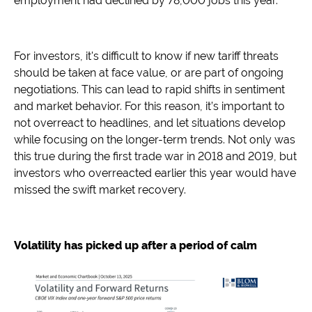
employment had declined by 78,000 jobs this year.
For investors, it's difficult to know if new tariff threats
should be taken at face value, or are part of ongoing
negotiations. This can lead to rapid shifts in sentiment
and market behavior. For this reason, it’s important to
not overreact to headlines, and let situations develop
while focusing on the longer-term trends. Not only was
this true during the first trade war in 2018 and 2019, but
investors who overreacted earlier this year would have
missed the swift market recovery.
Volatility has picked up after a period of calm