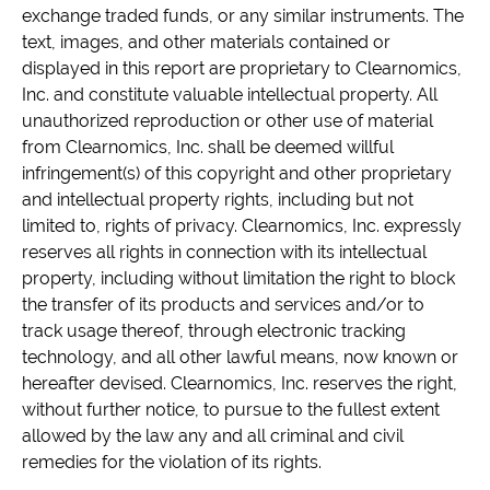
exchange traded funds, or any similar instruments. The
text, images, and other materials contained or
displayed in this report are proprietary to Clearnomics,
Inc. and constitute valuable intellectual property. All
unauthorized reproduction or other use of material
from Clearnomics, Inc. shall be deemed willful
infringement(s) of this copyright and other proprietary
and intellectual property rights, including but not
limited to, rights of privacy. Clearnomics, Inc. expressly
reserves all rights in connection with its intellectual
property, including without limitation the right to block
the transfer of its products and services and/or to
track usage thereof, through electronic tracking
technology, and all other lawful means, now known or
hereafter devised. Clearnomics, Inc. reserves the right,
without further notice, to pursue to the fullest extent
allowed by the law any and all criminal and civil
remedies for the violation of its rights.