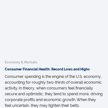
Economy & Markets
Consumer Financial Health: Record Lows and Highs
Consumer spending is the engine of the U.S. economy,
accounting for roughly two-thirds of overall economic
activity. In theory, when consumers feel financially
secure and optimistic, they tend to spend more, driving
corporate profits and economic growth. When they
feel uncertain, they may tighten their belts.