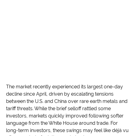
The market recently experienced its largest one-day
decline since April, driven by escalating tensions
between the U.S. and China over rare earth metals and
tariff threats. While the brief selloff rattled some
investors, markets quickly improved following softer
language from the White House around trade. For
long-term investors, these swings may feel like déjà vu