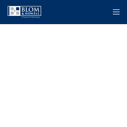
TRADE WAR WITH CHINA:
THE LATEST TARIFF
TANTRUM AND MARKET
VOLATILITY