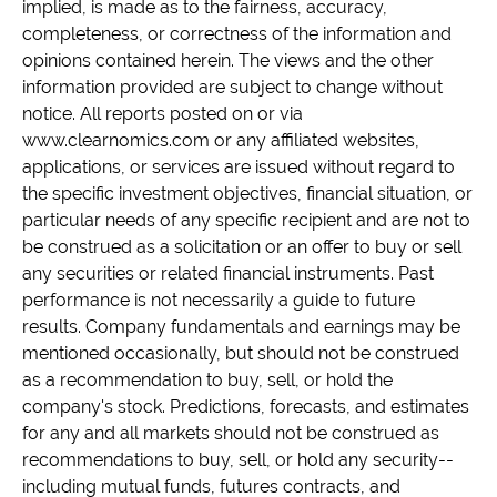
implied, is made as to the fairness, accuracy,
completeness, or correctness of the information and
opinions contained herein. The views and the other
information provided are subject to change without
notice. All reports posted on or via
www.clearnomics.com or any affiliated websites,
applications, or services are issued without regard to
the specific investment objectives, financial situation, or
particular needs of any specific recipient and are not to
be construed as a solicitation or an offer to buy or sell
any securities or related financial instruments. Past
performance is not necessarily a guide to future
results. Company fundamentals and earnings may be
mentioned occasionally, but should not be construed
as a recommendation to buy, sell, or hold the
company's stock. Predictions, forecasts, and estimates
for any and all markets should not be construed as
recommendations to buy, sell, or hold any security--
including mutual funds, futures contracts, and