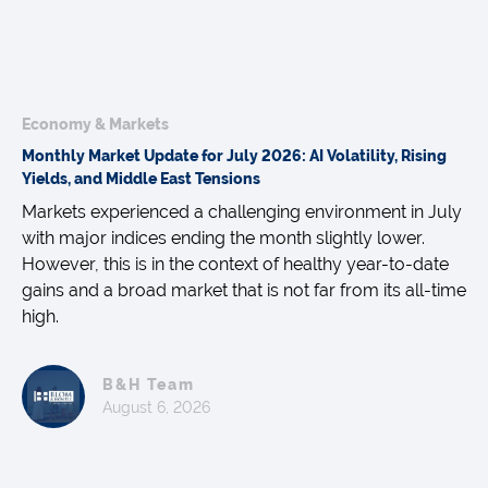
Economy & Markets
Monthly Market Update for July 2026: AI Volatility, Rising
Yields, and Middle East Tensions
Markets experienced a challenging environment in July
with major indices ending the month slightly lower.
However, this is in the context of healthy year-to-date
gains and a broad market that is not far from its all-time
high.
B&H Team
August 6, 2026