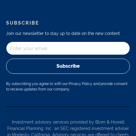
SUBSCRIBE
Join our newsletter to stay up to date on the new content
Subscribe
By subscribing you agree to with our Privacy Policy and provide consent
to receive updates from our company.
Investment advisory services provided by Blom & Howell
Financial Planning, Inc., an SEC registered investment adviser
in Modesto, California. Advisory services are offered to clients