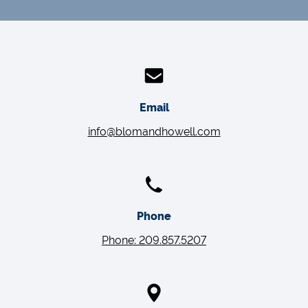
Email
info@blomandhowell.com
Phone
Phone: 209.857.5207