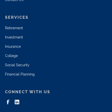
SERVICES
Retirement
Investment
Insurance
College
Social Security
Financial Planning
CONNECT WITH US