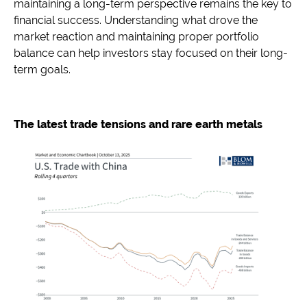
maintaining a long-term perspective remains the key to
financial success. Understanding what drove the
market reaction and maintaining proper portfolio
balance can help investors stay focused on their long-
term goals.
The latest trade tensions and rare earth metals