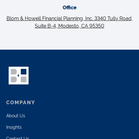
Office
Blom & Howell Financial Planning, Inc. 3340 Tully Road,
Suite B-4, Modesto, CA 95350
COMPANY
About Us
Insights
Contact Us