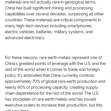
materials are not actually rare in geological terms,
China has built significant mining and processing
capabilities over several decades, surpassing all other
countries. These materials are critical components in
many high-tech devices including smartphones,
electric vehicles, batteries, military systems, and
advanced electronics.
For these reasons, rare earth metals represent one of
China's greatest points of leverage with the U.S. and the
rest of the world when it comes to trade and foreign
policy. It's estimated that China currently controls
approximately 70% of global rare earth production and
nearly 90% of processing capacity, creating supply
chain dependence for the rest of the world. The U.S.
has stockpiles of rare earth metals and has issued
executive orders to increase their production, but this