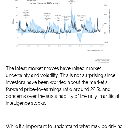
The latest market moves have raised market
uncertainty and volatility. This is not surprising since
investors have been worried about the market's
forward price-to-earnings ratio around 22.5x and
concerns over the sustainability of the rally in artificial
intelligence stocks.
While it’s important to understand what may be driving